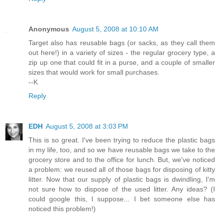
Anonymous
August 5, 2008 at 10:10 AM
Target also has reusable bags (or sacks, as they call them
out here!) in a variety of sizes - the regular grocery type, a
zip up one that could fit in a purse, and a couple of smaller
sizes that would work for small purchases.
--K
Reply
EDH
August 5, 2008 at 3:03 PM
This is so great. I've been trying to reduce the plastic bags
in my life, too, and so we have reusable bags we take to the
grocery store and to the office for lunch. But, we've noticed
a problem: we reused all of those bags for disposing of kitty
litter. Now that our supply of plastic bags is dwindling, I'm
not sure how to dispose of the used litter. Any ideas? (I
could google this, I suppose... I bet someone else has
noticed this problem!)