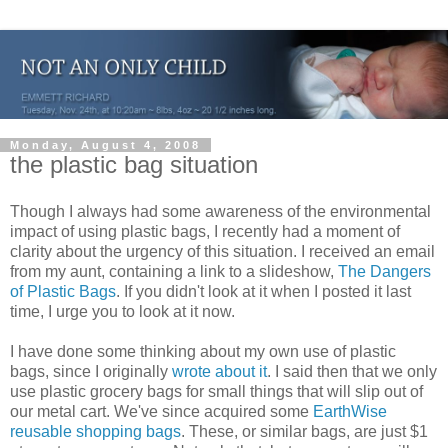
Monday, August 4, 2008
the plastic bag situation
Though I always had some awareness of the environmental
impact of using plastic bags, I recently had a moment of
clarity about the urgency of this situation. I received an email
from my aunt, containing a link to a slideshow,
The Dangers
of Plastic Bags
. If you didn't look at it when I posted it last
time, I urge you to look at it now.
I have done some thinking about my own use of plastic
bags, since I originally
wrote about it
. I said then that we only
use plastic grocery bags for small things that will slip out of
our metal cart. We've since acquired some
EarthWise
reusable shopping bags
. These, or similar bags, are just $1