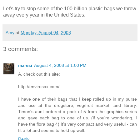
Let's try to stop some of the 100 billion plastic bags we throw
away every year in the United States.
Amy
at
Monday, August 04, 2008
3 comments:
maresi
August 4, 2008 at 1:00 PM
A, check out this site:
http://envirosax.com/
I have one of their bags that I keep rolled up in my purse
and use at the drugstore, veg/fruit market, and library.
Timon's aunt ordered a pack of 5 from the graphics series
and gave each bag to one of us. (if you're wondering, I
have the flora bag 4) It's very compact and very useful - can
fit a lot and seems to hold up well.
Reply