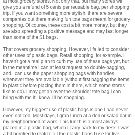
at most grocery stores. Not only that, but many stores will
give you a refund of 5 cents per reusable bag, per shopping
trip. If you want something more stylish, there are several
companies out there making fun tote bags meant for grocery
shopping. Of course, these cost a bit more money, but they
are also spreading a positive message and may last longer
than some of the $1 bags.
That covers grocery shopping. However, I failed to consider
other uses of plastic bags. Retail shopping, for example. I
haven't got a real plan to curb my use of these bags yet, but
in the meantime I can at least request no double-bagging,
and I can use the paper shopping bags with handles
whenever they are available (without first bagging the items
in plastic before placing them in there, which some stores
like to do). I may get an over-the-shoulder tote bag I can
bring with me if I know I'll be shopping.
However, my biggest use of plastic bags is one I had never
even noticed. Most days, I grab lunch at a deli or salad bar in
my neighborhood at work. This lunch is almost always
placed in a plastic bag, which I carry back to my desk. I was
a bit horrified to realize all the plastic bags I use for five