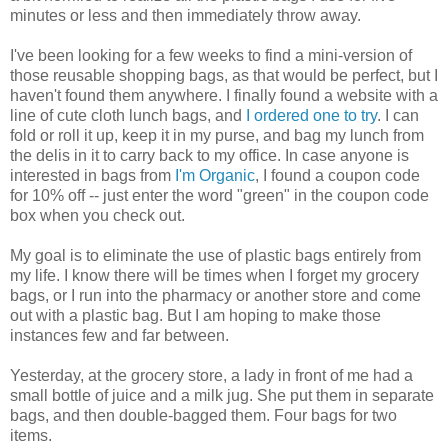
minutes or less and then immediately throw away.
I've been looking for a few weeks to find a mini-version of
those reusable shopping bags, as that would be perfect, but I
haven't found them anywhere. I finally found a website with a
line of cute cloth lunch bags, and
I ordered one to try
. I can
fold or roll it up, keep it in my purse, and bag my lunch from
the delis in it to carry back to my office. In case anyone is
interested in bags from
I'm Organic
, I found a coupon code
for 10% off -- just enter the word "green" in the coupon code
box when you check out.
My goal is to eliminate the use of plastic bags entirely from
my life. I know there will be times when I forget my grocery
bags, or I run into the pharmacy or another store and come
out with a plastic bag. But I am hoping to make those
instances few and far between.
Yesterday, at the grocery store, a lady in front of me had a
small bottle of juice and a milk jug. She put them in separate
bags, and then double-bagged them. Four bags for two
items.