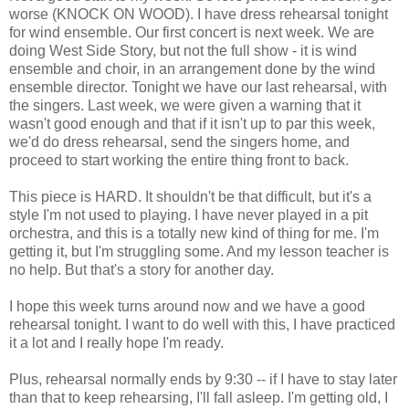
worse (KNOCK ON WOOD). I have dress rehearsal tonight
for wind ensemble. Our first concert is next week. We are
doing West Side Story, but not the full show - it is wind
ensemble and choir, in an arrangement done by the wind
ensemble director. Tonight we have our last rehearsal, with
the singers. Last week, we were given a warning that it
wasn't good enough and that if it isn't up to par this week,
we'd do dress rehearsal, send the singers home, and
proceed to start working the entire thing front to back.
This piece is HARD. It shouldn't be that difficult, but it's a
style I'm not used to playing. I have never played in a pit
orchestra, and this is a totally new kind of thing for me. I'm
getting it, but I'm struggling some. And my lesson teacher is
no help. But that's a story for another day.
I hope this week turns around now and we have a good
rehearsal tonight. I want to do well with this, I have practiced
it a lot and I really hope I'm ready.
Plus, rehearsal normally ends by 9:30 -- if I have to stay later
than that to keep rehearsing, I'll fall asleep. I'm getting old, I