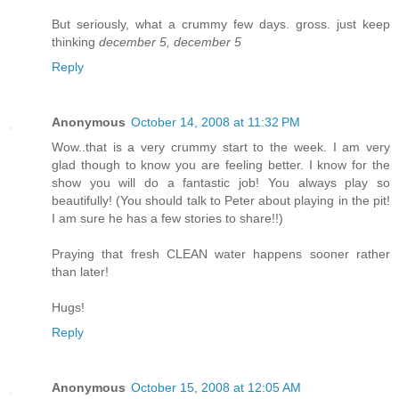
But seriously, what a crummy few days. gross. just keep
thinking
december 5, december 5
Reply
Anonymous
October 14, 2008 at 11:32 PM
Wow..that is a very crummy start to the week. I am very
glad though to know you are feeling better. I know for the
show you will do a fantastic job! You always play so
beautifully! (You should talk to Peter about playing in the pit!
I am sure he has a few stories to share!!)
Praying that fresh CLEAN water happens sooner rather
than later!
Hugs!
Reply
Anonymous
October 15, 2008 at 12:05 AM