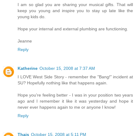
I am so glad you are sharing your musical gifts. That will
keep you young and inspire you to stay up late like the
young kids do.
Hope your internal and external plumbing are functioning.
Jeanne
Reply
Katherine
October 15, 2008 at 7:37 AM
I LOVE West Side Story - remember the "Bang!" incident at
SU? Hopefully nothing like that happens again.
Hope you're feeling better - I was in your position two years
ago and I remember it like it was yesterday and hope it
never ever happens again to me or anyone I know!
Reply
Thais
October 15, 2008 at 5:11 PM