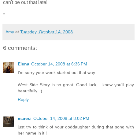
can't be out that late!
*
Amy
at
Tuesday, October 14, 2008
6 comments:
Elena
October 14, 2008 at 6:36 PM
I'm sorry your week started out that way.
West Side Story is so great. Good luck, I know you'll play
beautifully. :)
Reply
maresi
October 14, 2008 at 8:02 PM
just try to think of your goddaughter during that song with
her name in it!!