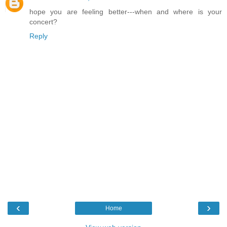
hope you are feeling better---when and where is your
concert?
Reply
‹
›
Home