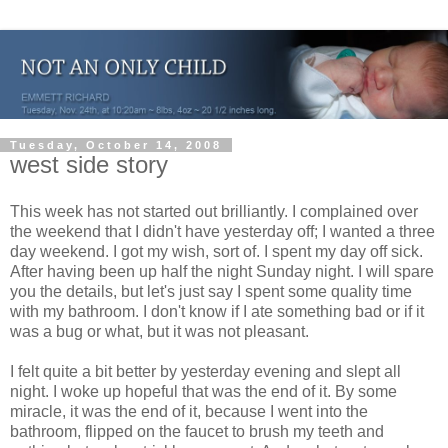
Tuesday, October 14, 2008
west side story
This week has not started out brilliantly. I complained over
the weekend that I didn't have yesterday off; I wanted a three
day weekend. I got my wish, sort of. I spent my day off sick.
After having been up half the night Sunday night. I will spare
you the details, but let's just say I spent some quality time
with my bathroom. I don't know if I ate something bad or if it
was a bug or what, but it was not pleasant.
I felt quite a bit better by yesterday evening and slept all
night. I woke up hopeful that was the end of it. By some
miracle, it was the end of it, because I went into the
bathroom, flipped on the faucet to brush my teeth and