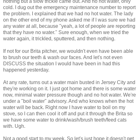
nothing but a slow trickle came out. And no hot water, only
cold. I dug out the emergency maintenance number to report
the problem. I explained that we had no hot water. The lady
on the other end of my phone asked me if I was sure we had
any water at all, because "yeah, a lot of people are reporting
that they have no water." Sure enough, when we tried the
water again, it trickled, sputtered, and then nothing.
If not for our Brita pitcher, we wouldn't even have been able
to brush our teeth & wash our faces. And let's not even
DISCUSS the situation I would have been in had this
happened yesterday.
At any rate, turns out a water main busted in Jersey City and
they're working on it. I just got home and there is some water
now, minimal water pressure though and no hot water. We're
under a "boil water" advisory. And who knows when the hot
water will be back. Right now I have water to boil on my
stove, so I can then cool it off and put it through the Brita so
we have some water to drink/wash/brush teeth/feed cats
with. Ugh.
Not a good start to my week. So let's just hope it doesn't get