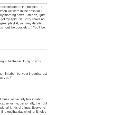
actions before the hospital... I
when we were in the hospital, I
ly morning news. Later on, I just
I got my epidural. Sorry I have no
 great playlist, you may decide
ush out the door, etc... :) You'll be
ng to be the last thing on your
hen in labor, but your thoughts just
baby out!"
 music, especially late in labor.
cause for me, personally, the right
ith all kinds of things. Everyone
l find out that day whether it helps