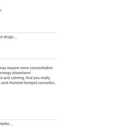
!
r drugs....
cs may require more concentration
r energy elsewhere!
d and calming. And you really
n and Hummel trumpet concertos,
eiko....