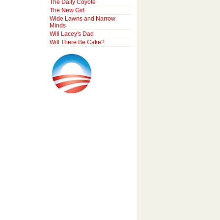
The Daily Coyote
The New Girl
Wide Lawns and Narrow
Minds
Will Lacey's Dad
Will There Be Cake?