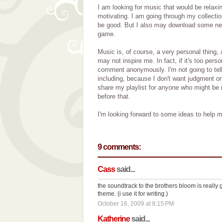
I am looking for music that would be relaxi
motivating. I am going through my collecti
be good. But I also may download some new 
game.
Music is, of course, a very personal thing
may not inspire me. In fact, if it's too perso
comment anonymously. I'm not going to tell
including, because I don't want judgment on 
share my playlist for anyone who might be in
before that.
I'm looking forward to some ideas to help m
9 comments:
Cass
said...
the soundtrack to the brothers bloom is really 
theme. (i use it for writing.)
October 16, 2009 at 8:15 PM
Katherine
said...