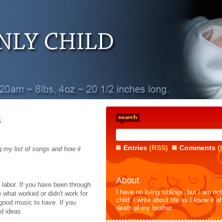
s
Entries
(RSS)
Comments
(
g my list of songs and how it
About
g labor. If you have been through
I have no living siblings, but I am no
e what worked or didn't work for
child. I write about life as I know it af
good music to have. If you
death of my brother.
nd ideas.