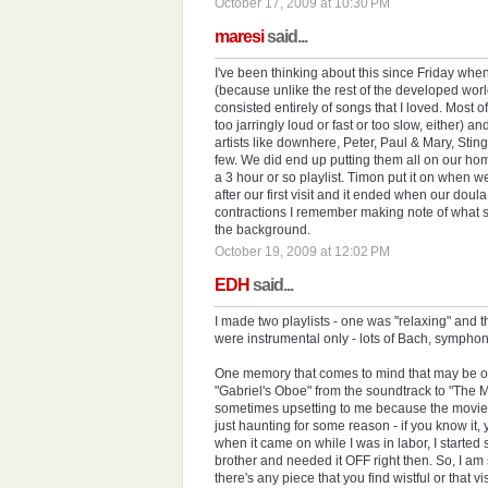
October 17, 2009 at 10:30 PM
maresi
said...
I've been thinking about this since Friday wh
(because unlike the rest of the developed worl
consisted entirely of songs that I loved. Most
too jarringly loud or fast or too slow, either) an
artists like downhere, Peter, Paul & Mary, Sti
few. We did end up putting them all on our ho
a 3 hour or so playlist. Timon put it on when 
after our first visit and it ended when our do
contractions I remember making note of what s
the background.
October 19, 2009 at 12:02 PM
EDH
said...
I made two playlists - one was "relaxing" and 
were instrumental only - lots of Bach, symphoni
One memory that comes to mind that may be of i
"Gabriel's Oboe" from the soundtrack to "The Miss
sometimes upsetting to me because the movie
just haunting for some reason - if you know it
when it came on while I was in labor, I starte
brother and needed it OFF right then. So, I am s
there's any piece that you find wistful or that v