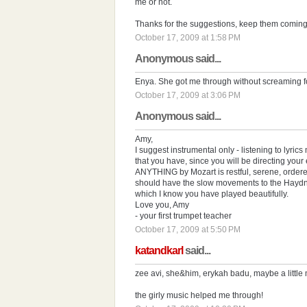
me or not.
Thanks for the suggestions, keep them coming
October 17, 2009 at 1:58 PM
Anonymous said...
Enya. She got me through without screaming fo
October 17, 2009 at 3:06 PM
Anonymous said...
Amy,
I suggest instrumental only - listening to lyri
that you have, since you will be directing you
ANYTHING by Mozart is restful, serene, ordere
should have the slow movements to the Hayd
which I know you have played beautifully.
Love you, Amy
- your first trumpet teacher
October 17, 2009 at 5:50 PM
katandkarl
said...
zee avi, she&him, erykah badu, maybe a little m
the girly music helped me through!