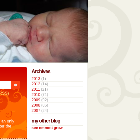
Archives
2013
(1)
2012
(14)
2011
(21)
RSS)
2010
(71)
2009
(92)
2008
(86)
2007
(24)
my other blog
t an only
ter the
see emmett grow