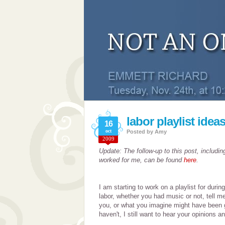
labor playlist idea
16
oct
Posted by
Amy
2009
Update: The follow-up to this post, includin
worked for me, can be found
here
.
I am starting to work on a playlist for durin
labor, whether you had music or not, tell m
you, or what you imagine might have been 
haven't, I still want to hear your opinions a