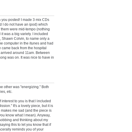
en you posted! I made 3 mix CDs
d I do not have an ipod) which
 of them were mid-tempo (nothing
d it was a big variety. I included
ng, Shawn Colvin, to name only a
me computer in the itunes and had
we came back from the hospital
ula arrived around 11am. Between
ong was on. It was nice to have in
the other was "energizing." Both
es, etc.
nterest to you is that I included
ion." It's a lovely piece, but it is
 makes me sad (and the piece is
, you know what I mean). Anyway,
d sobbing and thinking about my
aying this to let you know that if
iscerally reminds you of your