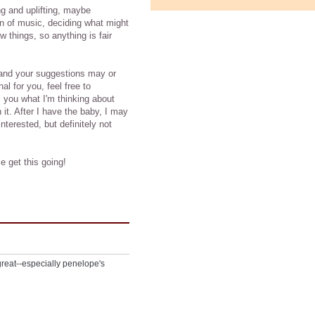
ng and uplifting, maybe
on of music, deciding what might
things, so anything is fair
, and your suggestions may or
nal for you, feel free to
 you what I'm thinking about
it. After I have the baby, I may
terested, but definitely not
e get this going!
great--especially penelope's