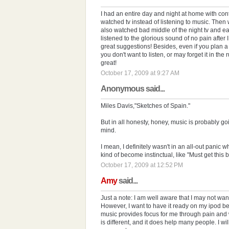
I had an entire day and night at home with contr
watched tv instead of listening to music. Then 
also watched bad middle of the night tv and ear
listened to the glorious sound of no pain after 
great suggestions! Besides, even if you plan a
you don't want to listen, or may forget it in the r
great!
October 17, 2009 at 9:27 AM
Anonymous said...
Miles Davis,"Sketches of Spain."
But in all honesty, honey, music is probably goi
mind.
I mean, I definitely wasn't in an all-out panic w
kind of become instinctual, like "Must get this 
October 17, 2009 at 12:52 PM
Amy
said...
Just a note: I am well aware that I may not want
However, I want to have it ready on my ipod be
music provides focus for me through pain and w
is different, and it does help many people. I wil