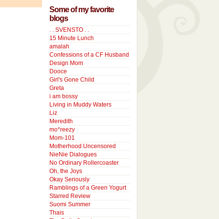
Some of my favorite
blogs
. . SVENSTO . .
15 Minute Lunch
amalah
Confessions of a CF Husband
Design Mom
Dooce
Girl's Gone Child
Greta
i am bossy
Living in Muddy Waters
Liz
Meredith
mo*reezy
Mom-101
Motherhood Uncensored
NieNie Dialogues
No Ordinary Rollercoaster
Oh, the Joys
Okay Seriously
Ramblings of a Green Yogurt
Starred Review
Suomi Summer
Thais