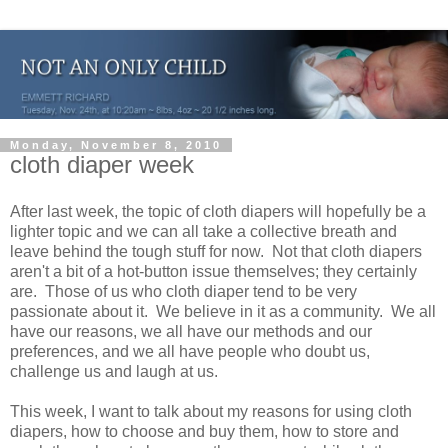
Monday, November 8, 2010
cloth diaper week
After last week, the topic of cloth diapers will hopefully be a
lighter topic and we can all take a collective breath and
leave behind the tough stuff for now. Not that cloth diapers
aren't a bit of a hot-button issue themselves; they certainly
are. Those of us who cloth diaper tend to be very
passionate about it. We believe in it as a community. We all
have our reasons, we all have our methods and our
preferences, and we all have people who doubt us,
challenge us and laugh at us.
This week, I want to talk about my reasons for using cloth
diapers, how to choose and buy them, how to store and