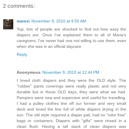
2 comments:
maresi
November 9, 2010 at 9:55 AM
Yup, lots of people are shocked to find out how easy the
diapers are. Once I've explained them to all of Maria's
caregivers, I've never had one not willing to use them, even
when she was in an official daycare.
Reply
Anonymous
November 9, 2010 at 12:44 PM
I loved cloth diapers and they were the OLD style. The
"rubber" pants coverings were really plastic and not very
durable but in those OLD days, they were what we had.
Pampers were new and expensive and useful for travelling.
I had a pulley clothes line off our former and very small
deck and loved the line full of white diapers drying in the
sun. The old style required a diaper pail, had no "odor free"
bags or containers. Diapers with "gifts" were rinsed in a
clean flush. Having a tall stack of clean diapers was