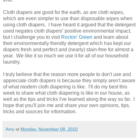
Cloth diapers are good for the earth, as are cloth wipes,
which are even simpler to use than disposable wipes when
using cloth diapers. I have heard it argued that the detergent
used negates cloth diapers' positive environmental impact,
but I challenge you to visit
Rockin' Green
and learn about
their environmentally friendly detergent which has kept our
diapers fresh and perfect and (nearly) stain-free for almost a
year. We like it so much we use it for all of our household
laundry.
I truly believe that the reason more people to don't use and
appreciate cloth diapers is because they simply aren't aware
of what modern cloth diapering is like. I'll do my best this
week to share what cloth diapering is like in our house, as
well as the tips and tricks I've learned along the way so far. I
hope that you'll join me and share your own opinions, tips,
tricks and sources for information.
Amy
at
Monday, November 08, 2010