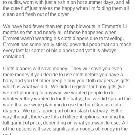
to outfits, worn with just a t-shirt on hot summer days, and all
the cute fluff just makes me happy when I'm folding them all
clean and fresh out of the dryer.
We have had fewer than ten poop blowouts in Emmett's 11
months so far, and nearly all of those happened when
Emmett wasn't wearing his cloth diapers due to traveling.
Emmett has some really sticky, powerful poop that can reach
every last far corner of his diapers and yet it is always
contained.
Cloth diapers will save money. They will save you even
more money if you decide to use cloth before you have a
baby and you let other people buy you cloth diapers as gifts,
which is what we did. We didn't register for baby gifts (we
weren't planning to anyway; we wanted people to do
whatever they wanted to for the baby), but we did spread the
word that we were planning to use the bumGenius cloth
diapers. We got a good part of our stash that way. Either
way, though, there are lots of different options, running the
full gamut of price, depending on what you want to use. All
of the options will save significant amounts of money in the
end.