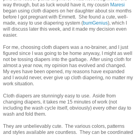
way through, but as luck would have it, my cousin
Maresi
began using cloth diapers on her daughter about six months
before I got pregnant with Emmett. She found a cute, well-
made, easy to use diapering system (
bumGenius
), which I
will discuss later this week, and it made my decision even
easier.
For me, choosing cloth diapers was a no-brainer, and I just
figured since I was going to be home anyway, I might as well
not be tossing diapers into the garbage. After using cloth for
almost a year now, my opinion has evolved and changed.
My eyes have been opened, my reasons have expanded
and I would never, ever give up cloth diapering, no matter my
work situation.
Cloth diapers are stunningly easy to use. Aside from
changing diapers, it takes me 15 minutes of work (not
including the wash cycle itself, obviously) every other day to
wash and fold them.
They are unbelievably cute. The various colors, patterns
and styles available are countless. They can be coordinated