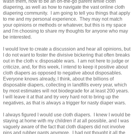
wash them, how to be an on-the-go parent while cloth
diapering, as well as how to navigate the vast online cloth
diapering community. I am going to tell you things that apply
to me and my personal experience. They may not match
your opinions or methods or whatever, but this is my space
and I'm choosing to share my thoughts for anyone who may
be interested.
I would love to create a discussion and hear all opinions, but
I do not want to foster the divisive bickering that often breaks
out in the cloth v. disposable wars. I am not here to judge or
criticize, and, for this week, I intend to keep it positive about
cloth diapers as opposed to negative about disposables.
Everyone knows already, I think, about the billions of
disposable diapers, collecting in landfills every year, which
by most estimates will not biodegrade for at least 200 years.
I will leave it at that and try very hard not to bring up the
negatives, as that is always a trigger for nasty diaper wars.
I always figured I would use cloth diapers. I knew I would be
staying at home with my children if at all possible, and I was
vaguely aware of the fact that cloth diapers did not involve
pins and rubber pants anymore. I had not thought it all the