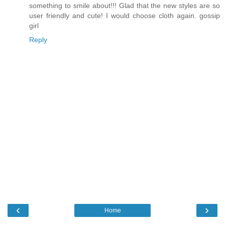
something to smile about!!! Glad that the new styles are so
user friendly and cute! I would choose cloth again. gossip
girl
Reply
‹
›
Home