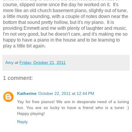
course, slipped some since the day he worked on it. It's
more like an old church basement piano, slightly out of tune,
a little musty sounding, with a couple of notes down near the
bottom that sound pretty hollow, but it's
my
piano. It is
providing Emmett and me with plenty of laughter and music.
I'm not very good, but he doesn't care, and it's making me so
happy to have a piano in the house and to be learning to
play a little bit again.
Amy
at
Friday, October 21, 2011
1 comment:
Katherine
October 22, 2011 at 12:44 PM
Yay for free pianos! We are in desperate need of a tuning
too. You are so lucky to have a friend who is a tuner :)
Happy playing!
Reply