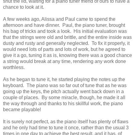
shut the lid, waiting for a piano tuner friend of ours to have a
chance to look at it.
A few weeks ago, Alissa and Paul came to spend the
afternoon and have dinner. Paul, the piano tuner, brought
his bag of tricks and took a look. His initial evaluation was
that the strings were old and brittle, and the entire inside was
dusty and rusty and generally neglected. To fix it properly, it
would need lots of parts and lots of work, but he agreed to
give it a go, tuning it as is, knowing there was a good chance
a string would break at any time, rendering any work done
worthless.
As he began to tune it, he started playing the notes up the
keyboard. The piano was so far out of tune that as he was
going up the keys, the pitch actually went back down in a
couple of places. By some miracle, though, he made it all
the way through and thanks to his skillful work, the piano
became playable!
It is surely not perfect, as the piano itself has plenty of flaws
and he only had time to tune it once, rather than the usual 3
times in one day to achieve the best result, and it has, of