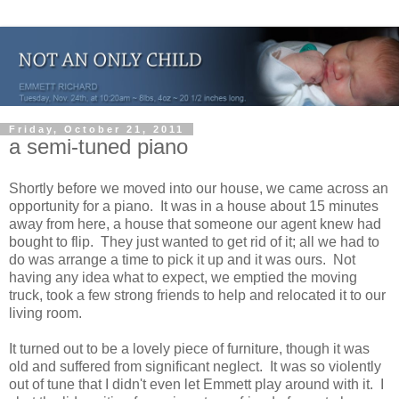
Friday, October 21, 2011
a semi-tuned piano
Shortly before we moved into our house, we came across an
opportunity for a piano. It was in a house about 15 minutes
away from here, a house that someone our agent knew had
bought to flip. They just wanted to get rid of it; all we had to
do was arrange a time to pick it up and it was ours. Not
having any idea what to expect, we emptied the moving
truck, took a few strong friends to help and relocated it to our
living room.
It turned out to be a lovely piece of furniture, though it was
old and suffered from significant neglect. It was so violently
out of tune that I didn't even let Emmett play around with it. I