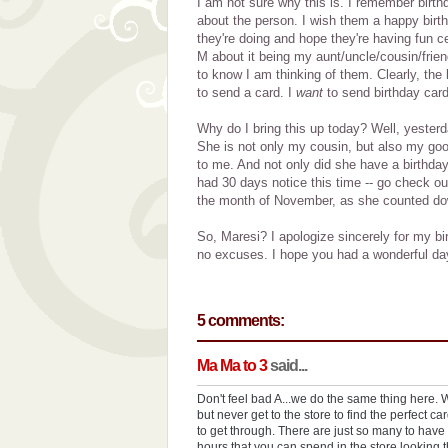
I am not sure why this is. I remember birth
about the person. I wish them a happy birt
they're doing and hope they're having fun cel
M about it being my aunt/uncle/cousin/frien
to know I am thinking of them. Clearly, the 
to send a card. I
want
to send birthday card
Why do I bring this up today? Well, yester
She is not only my cousin, but also my good
to me. And not only did she have a birthday,
had 30 days notice this time -- go check o
the month of November, as she counted down
So, Maresi? I apologize sincerely for my bi
no excuses. I hope you had a wonderful da
5 comments:
Ma Ma to 3
said...
Don't feel bad A...we do the same thing here. We
but never get to the store to find the perfect car
to get through. There are just so many to have 
hours that you can spend in the store looking t