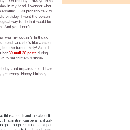
days. On the day, I always think
hday in my head. I wonder what
ebrating. I will probably talk to
d's birthday. I want the person
logical way to do that would be
s. And yet, I don't.
day was my cousin's birthday.
 friend, and she's like a sister
 but she turned thirty! Also, I
ut her
30 until 30 posts
during
 to her thirtieth birthday.
rthday-card-impaired self. I have
y yesterday. Happy birthday!
 think about it and talk about it
d. That in itself can be a hard task
to go through that it is hours upon
hrough cards to find the right one.