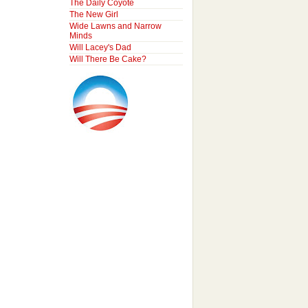
The Daily Coyote
The New Girl
Wide Lawns and Narrow
Minds
Will Lacey's Dad
Will There Be Cake?