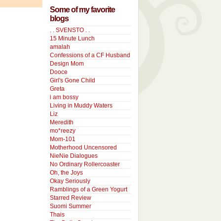
Some of my favorite
blogs
. . SVENSTO . .
15 Minute Lunch
amalah
Confessions of a CF Husband
Design Mom
Dooce
Girl's Gone Child
Greta
i am bossy
Living in Muddy Waters
Liz
Meredith
mo*reezy
Mom-101
Motherhood Uncensored
NieNie Dialogues
No Ordinary Rollercoaster
Oh, the Joys
Okay Seriously
Ramblings of a Green Yogurt
Starred Review
Suomi Summer
Thais