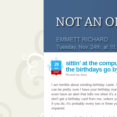
sittin' at the compu
29
the birthdays go by
nov
2007
Posted by
Amy
I am terrible about sending birthday cards. I
can be pretty sure I have your birthday ma
even have an alert that tells me when it's
don't get a birthday card from me, unless y
if you do, it's probably every two or three y
impaired.