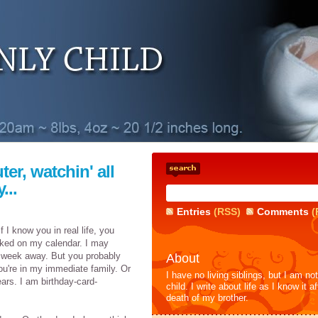
ter, watchin' all
...
Entries
(RSS)
Comments
(
f I know you in real life, you
rked on my calendar. I may
 a week away. But you probably
About
ou're in my immediate family. Or
I have no living siblings, but I am no
ears. I am birthday-card-
child. I write about life as I know it af
death of my brother.