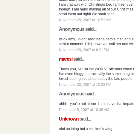
I am that way with Christmas too. I am seriously
though. I am hand making all of our Christmas 
send them out right! We shall see!
November 29, 2007 at 10:52 AM
Anonymous said...
its ok amy, i didnt send her a card either, and s
senior moment. i did, however, call her and wi
November 29, 2007 at 6:21 PM
maresi
said...
Thank you, A!!! I'm the WORST offender when i
I've even blogged practically the same thing be
loved it being stretched out by the late people! Ay
November 30, 2007 at 10:22 PM
Anonymous said...
ahhh...you're not alone. I also have that impair
December 5, 2007 at 10:38 AM
Unknown
said...
aint no thing but a chicken's wing