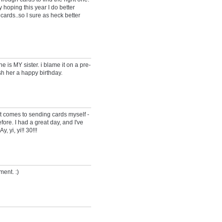
 hoping this year I do better
cards..so I sure as heck better
he is MY sister. i blame it on a pre-
sh her a happy birthday.
t comes to sending cards myself -
fore. I had a great day, and I've
, yi, yi!! 30!!!
ment. :)