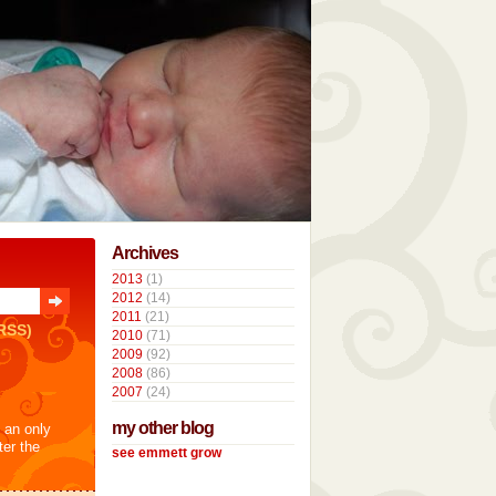
Archives
2013
(1)
2012
(14)
2011
(21)
RSS)
2010
(71)
2009
(92)
2008
(86)
2007
(24)
my other blog
t an only
ter the
see emmett grow