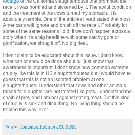
footage
of the California slaughterhouse that prompted the
recall. I was horrified and sickened by it. The awful condition
and the treatment of the cows turned my stomach. It is
absolutely terrible. One of the articles I read stated that most
Americans will ignore and brush off the recall. Probably for
some of the same reasons I did. If we don't happen across a
story when it's a big headline with some catchy gore or
glorification, we shrug it off. No big deal.
I don't claim to be educated about this issue. I don't know
what can or should be done about it. I just know that
awareness is important. I don't know how common extreme
cruelty like this is in US slaughterhouses but I would have to
guess that this is not an isolated problem at one
slaughterhouse. I understand that cows and other animals
raised for slaughter are not treated like pets. I understand the
chain of prey and I am not against eating meat. But this kind
of cruelty is sick and disturbing. No living thing should be
treated this way, ever.
Amy
at
Thursday, February 21, 2008