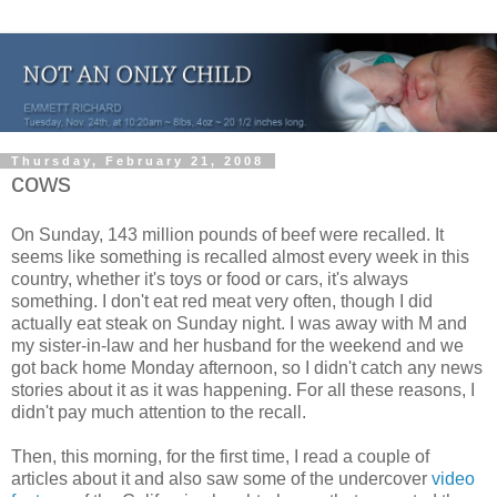
Thursday, February 21, 2008
cows
On Sunday, 143 million pounds of beef were recalled. It
seems like something is recalled almost every week in this
country, whether it's toys or food or cars, it's always
something. I don't eat red meat very often, though I did
actually eat steak on Sunday night. I was away with M and
my sister-in-law and her husband for the weekend and we
got back home Monday afternoon, so I didn't catch any news
stories about it as it was happening. For all these reasons, I
didn't pay much attention to the recall.
Then, this morning, for the first time, I read a couple of
articles about it and also saw some of the undercover
video