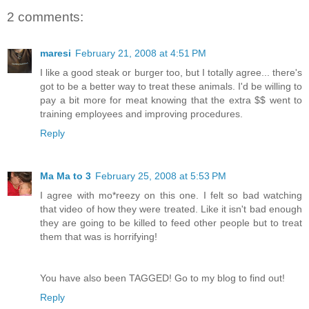
2 comments:
maresi
February 21, 2008 at 4:51 PM
I like a good steak or burger too, but I totally agree... there's
got to be a better way to treat these animals. I'd be willing to
pay a bit more for meat knowing that the extra $$ went to
training employees and improving procedures.
Reply
Ma Ma to 3
February 25, 2008 at 5:53 PM
I agree with mo*reezy on this one. I felt so bad watching
that video of how they were treated. Like it isn't bad enough
they are going to be killed to feed other people but to treat
them that was is horrifying!
You have also been TAGGED! Go to my blog to find out!
Reply