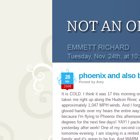
phoenix and also b
28
feb
Posted by
Amy
2008
It is COLD. I think it was 17 this morning o
takes me right up along the Hudson River, 
approximately 1,047 MPH winds. And I forg
gloved hands over my hears the entire way.
because I'm flying to Phoenix this afternoon
degrees for the next few days! YAY! I packe
yesterday after work! One of my second cou
tomorrow evening. I am staying in a rented
family and it's going to be fun. And WARM. 