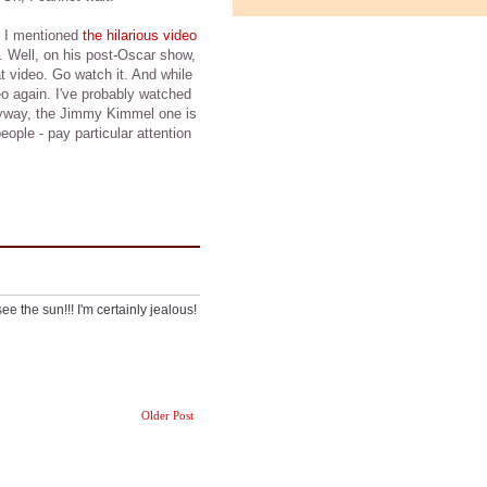
 I mentioned
the hilarious video
Well, on his post-Oscar show,
t video. Go watch it. And while
eo again. I've probably watched
 Anyway, the Jimmy Kimmel one is
eople - pay particular attention
ee the sun!!! I'm certainly jealous!
Older Post