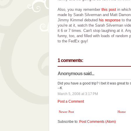
Also, you may remember
this post
in which
made by Sarah Silverman and Matt Damon. 
Jimmy Kimmel debuted
his response
to tha
you're at it, watch the Sarah Silverman vid
it 6 or 7 times. Can't stop laughing at it.
funny, too, and filled with loads of random p
to the FedEx guy!
1 comments:
Anonymous said...
Did you have a good trip? I bet it was great to s
--K
March 5, 2008 at 3:17 PM
Post a Comment
Newer Post
Home
Subscribe to:
Post Comments (Atom)