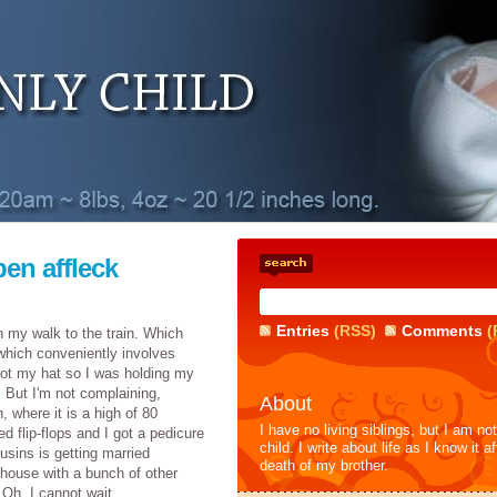
en affleck
Entries
(RSS)
Comments
(
n my walk to the train. Which
which conveniently involves
ot my hat so I was holding my
 But I'm not complaining,
About
, where it is a high of 80
I have no living siblings, but I am no
d flip-flops and I got a pedicure
child. I write about life as I know it af
sins is getting married
death of my brother.
 house with a bunch of other
Oh, I cannot wait.