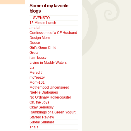
Some of my favorite
blogs
. . SVENSTO . .
15 Minute Lunch
amalah
Confessions of a CF Husband
Design Mom
Dooce
Girl's Gone Child
Greta
i am bossy
Living in Muddy Waters
Liz
Meredith
mo*reezy
Mom-101
Motherhood Uncensored
NieNie Dialogues
No Ordinary Rollercoaster
Oh, the Joys
Okay Seriously
Ramblings of a Green Yogurt
Starred Review
Suomi Summer
Thais