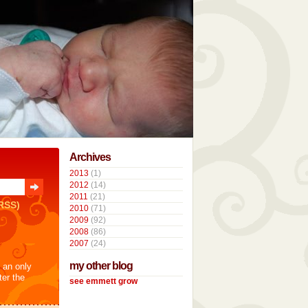
Archives
2013
(1)
2012
(14)
2011
(21)
RSS)
2010
(71)
2009
(92)
2008
(86)
2007
(24)
my other blog
t an only
ter the
see emmett grow