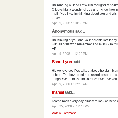
I'm sending all kinds of warm thoughts & posit
G looks like a wonderful guy and I know how 
mail if you like. I'm thinking about you and w
today.
April 9, 2008 at 10:39 AM
Anonymous said...
I'm thinking of you and your parents lots today
with all of us who remember and miss G so mu
--K
April 9, 2008 at 12:29 PM
Sandi Lynn
said...
Hi, we love you! We talked about the significan
school. The boys cried and asked lots of ques
things. We do miss him so much! We love you.
April 9, 2008 at 12:40 PM
maresi
said...
I come back every day almost to look at these 
April 25, 2008 at 12:41 PM
Post a Comment