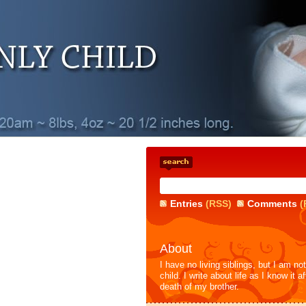
Entries
(RSS)
Comments
(
About
I have no living siblings, but I am no
child. I write about life as I know it af
death of my brother.