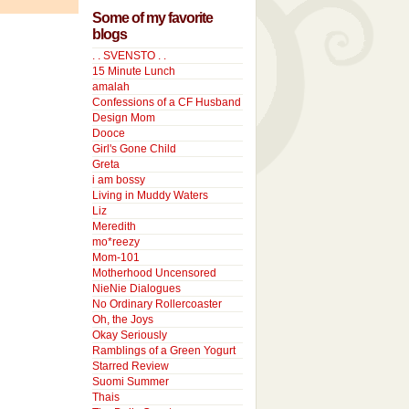
Some of my favorite
blogs
. . SVENSTO . .
15 Minute Lunch
amalah
Confessions of a CF Husband
Design Mom
Dooce
Girl's Gone Child
Greta
i am bossy
Living in Muddy Waters
Liz
Meredith
mo*reezy
Mom-101
Motherhood Uncensored
NieNie Dialogues
No Ordinary Rollercoaster
Oh, the Joys
Okay Seriously
Ramblings of a Green Yogurt
Starred Review
Suomi Summer
Thais