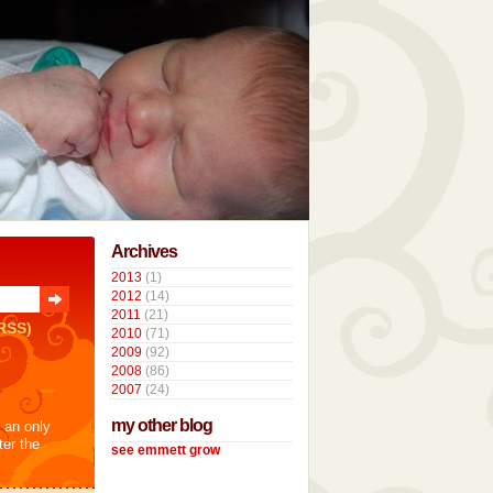
Archives
2013
(1)
2012
(14)
2011
(21)
RSS)
2010
(71)
2009
(92)
2008
(86)
2007
(24)
my other blog
t an only
ter the
see emmett grow