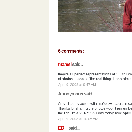
6 comments:
maresi
said...
they're all perfect representations of G. I still 
at photos instead of the real thing. I miss him a
April 9, 2008 at 9:47 AM
Anonymous said...
Amy - I totally agree with mo*eezy - couldn't sa
Thanks for sharing the photos - don't remembe
the fish. It's a VERY SAD day today. love ap!!!!!!!!!!!!!!!!!!!
April 9, 2008 at 10:05 AM
EDH
said...