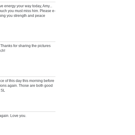
ive energy your way today, Amy...
much you must miss him. Please e-
ishing you strength and peace
. Thanks for sharing the pictures
ch!
ce of this day this morning before
tions again. Those are both good
 SL
again. Love you.