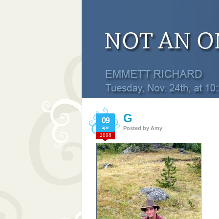
G
09
apr
Posted by
Amy
2008