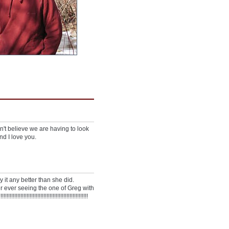
can't believe we are having to look
nd I love you.
y it any better than she did.
r ever seeing the one of Greg with
!!!!!!!!!!!!!!!!!!!!!!!!!!!!!!!!!!!!!!!!!!!!