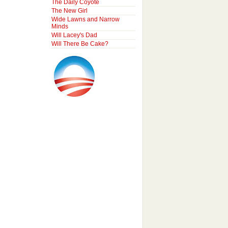
The Daily Coyote
The New Girl
Wide Lawns and Narrow
Minds
Will Lacey's Dad
Will There Be Cake?