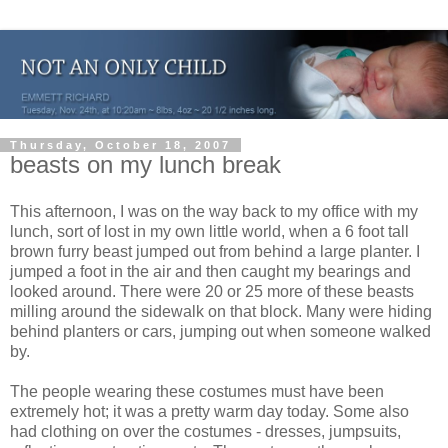
Thursday, October 18, 2007
beasts on my lunch break
This afternoon, I was on the way back to my office with my
lunch, sort of lost in my own little world, when a 6 foot tall
brown furry beast jumped out from behind a large planter. I
jumped a foot in the air and then caught my bearings and
looked around. There were 20 or 25 more of these beasts
milling around the sidewalk on that block. Many were hiding
behind planters or cars, jumping out when someone walked
by.
The people wearing these costumes must have been
extremely hot; it was a pretty warm day today. Some also
had clothing on over the costumes - dresses, jumpsuits,