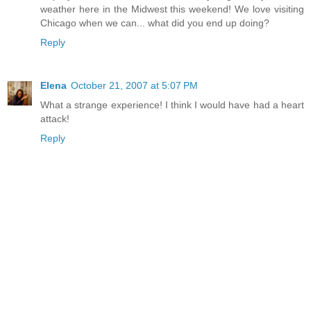
weather here in the Midwest this weekend! We love visiting
Chicago when we can... what did you end up doing?
Reply
Elena
October 21, 2007 at 5:07 PM
What a strange experience! I think I would have had a heart
attack!
Reply