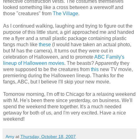
reflective construction vests. The costumes themselves
looked something like a cross between a werewolf and
those "creatures" from
The Village
.
As I continued walking, laughing and trying to figure out the
purpose of this little stunt, a girl approached me and handed
me a flyer and a small plastic package containing plastic
fangs much like
these
(I would have taken an actual photo,
but M has the camera). It turns out they were out in
celebration of Halloween, and to promote
ABC Family's
lineup of Halloween movies
. The beasts? Apparently they
were supposed to be the creatures from
this
new TV movie,
premiering during the Halloween lineup. Thanks for the
fangs, ABC, but I believe I'll skip your new movie.
Tomorrow morning, I'm off to Chicago for a relaxing weekend
with M. He's been there since yesterday, on business. We'll
spend the weekend there together. It's a much needed
getaway for both of us, and I'm very excited. Have a nice
weekend!
Amy
at
Thursday, October 18, 2007