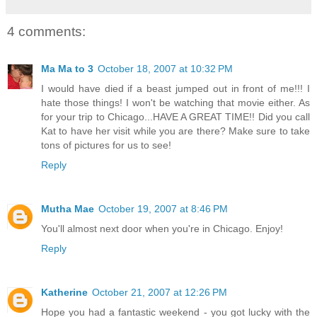
4 comments:
Ma Ma to 3
October 18, 2007 at 10:32 PM
I would have died if a beast jumped out in front of me!!! I
hate those things! I won't be watching that movie either. As
for your trip to Chicago...HAVE A GREAT TIME!! Did you call
Kat to have her visit while you are there? Make sure to take
tons of pictures for us to see!
Reply
Mutha Mae
October 19, 2007 at 8:46 PM
You'll almost next door when you're in Chicago. Enjoy!
Reply
Katherine
October 21, 2007 at 12:26 PM
Hope you had a fantastic weekend - you got lucky with the