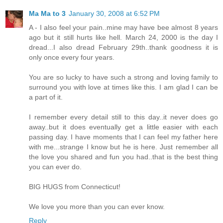
Ma Ma to 3
January 30, 2008 at 6:52 PM
A - I also feel your pain..mine may have bee almost 8 years
ago but it still hurts like hell. March 24, 2000 is the day I
dread...I also dread February 29th..thank goodness it is
only once every four years.
You are so lucky to have such a strong and loving family to
surround you with love at times like this. I am glad I can be
a part of it.
I remember every detail still to this day..it never does go
away..but it does eventually get a little easier with each
passing day. I have moments that I can feel my father here
with me...strange I know but he is here. Just remember all
the love you shared and fun you had..that is the best thing
you can ever do.
BIG HUGS from Connecticut!
We love you more than you can ever know.
Reply