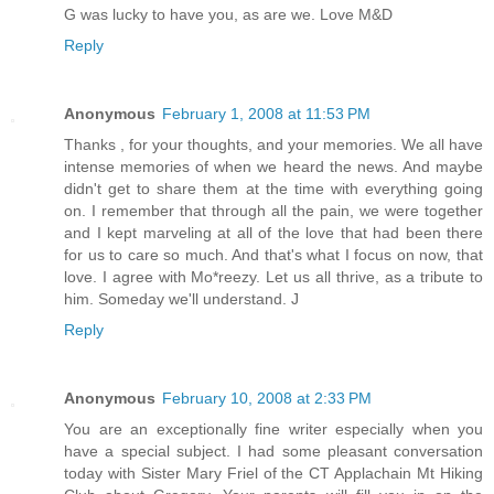
G was lucky to have you, as are we. Love M&D
Reply
Anonymous
February 1, 2008 at 11:53 PM
Thanks , for your thoughts, and your memories. We all have
intense memories of when we heard the news. And maybe
didn't get to share them at the time with everything going
on. I remember that through all the pain, we were together
and I kept marveling at all of the love that had been there
for us to care so much. And that's what I focus on now, that
love. I agree with Mo*reezy. Let us all thrive, as a tribute to
him. Someday we'll understand. J
Reply
Anonymous
February 10, 2008 at 2:33 PM
You are an exceptionally fine writer especially when you
have a special subject. I had some pleasant conversation
today with Sister Mary Friel of the CT Applachain Mt Hiking