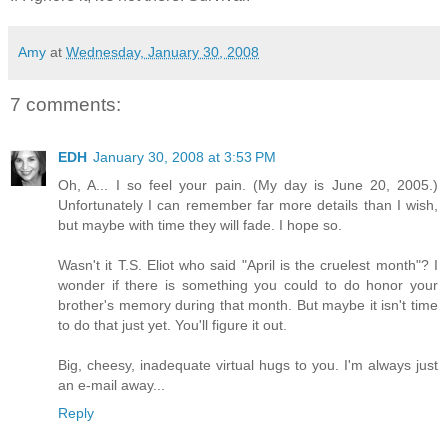
Amy
at
Wednesday, January 30, 2008
7 comments:
EDH
January 30, 2008 at 3:53 PM
Oh, A... I so feel your pain. (My day is June 20, 2005.)
Unfortunately I can remember far more details than I wish,
but maybe with time they will fade. I hope so.
Wasn't it T.S. Eliot who said "April is the cruelest month"? I
wonder if there is something you could to do honor your
brother's memory during that month. But maybe it isn't time
to do that just yet. You'll figure it out.
Big, cheesy, inadequate virtual hugs to you. I'm always just
an e-mail away...
Reply