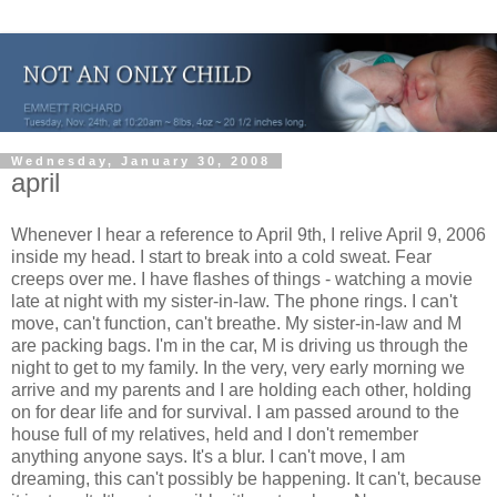
Wednesday, January 30, 2008
april
Whenever I hear a reference to April 9th, I relive April 9, 2006
inside my head. I start to break into a cold sweat. Fear
creeps over me. I have flashes of things - watching a movie
late at night with my sister-in-law. The phone rings. I can't
move, can't function, can't breathe. My sister-in-law and M
are packing bags. I'm in the car, M is driving us through the
night to get to my family. In the very, very early morning we
arrive and my parents and I are holding each other, holding
on for dear life and for survival. I am passed around to the
house full of my relatives, held and I don't remember
anything anyone says. It's a blur. I can't move, I am
dreaming, this can't possibly be happening. It can't, because