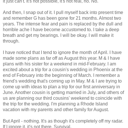
it just can't. It's not possible, it's not real, no. No.
And then, I snap out of it. I pull myself back into present time
and remember G has been gone for 21 months. Almost two
years. The intense fear and pain is replaced by the dull and
horrible ache I have become accustomed to. I take a deep
breath and get my bearings. I will be okay. I will make it
through.
I have noticed that I tend to ignore the month of April. I have
made some plans as far off as August this year. M & I have
plans with his sister for a weekend in mid-February. I am
excited about a trip for a cousin's wedding in Phoenix at the
end of February into the beginning of March. I remember a
friend's wedding that's coming up in May. M & I are trying to
come up with ideas to plan a trip for our first anniversary in
June. Another cousin is getting married in July, and others of
us are planning our third cousins' weekend to coincide with
the trip for the wedding. I'm planning a Rhode Island
vacation with my parents and other family for August.
But April - nothing. It's as though it's completely off my radar.
If I ignore it, it's not there. Survival.