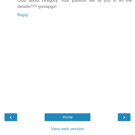
Club about Gregory. Your parents will fill you in on the
details!!!!!! gossipgirl
Reply
‹
›
Home
View web version