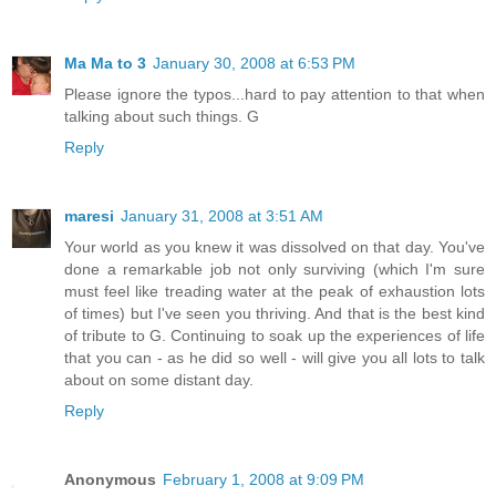
Ma Ma to 3
January 30, 2008 at 6:53 PM
Please ignore the typos...hard to pay attention to that when
talking about such things. G
Reply
maresi
January 31, 2008 at 3:51 AM
Your world as you knew it was dissolved on that day. You've
done a remarkable job not only surviving (which I'm sure
must feel like treading water at the peak of exhaustion lots
of times) but I've seen you thriving. And that is the best kind
of tribute to G. Continuing to soak up the experiences of life
that you can - as he did so well - will give you all lots to talk
about on some distant day.
Reply
Anonymous
February 1, 2008 at 9:09 PM