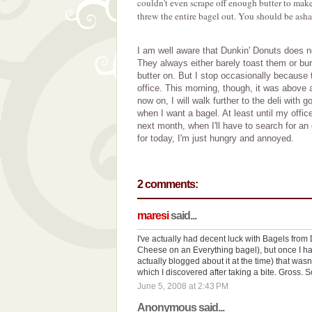
couldn't even scrape off enough butter to make 
threw the entire bagel out. You should be ash
I am well aware that Dunkin' Donuts does no
They always either barely toast them or bu
butter on. But I stop occasionally because 
office. This morning, though, it was above
now on, I will walk further to the deli with
when I want a bagel. At least until my office
next month, when I'll have to search for an
for today, I'm just hungry and annoyed.
2 comments:
maresi
said...
I've actually had decent luck with Bagels from
Cheese on an Everything bagel), but once I ha
actually blogged about it at the time) that was
which I discovered after taking a bite. Gross. 
June 5, 2008 at 2:43 PM
Anonymous said...