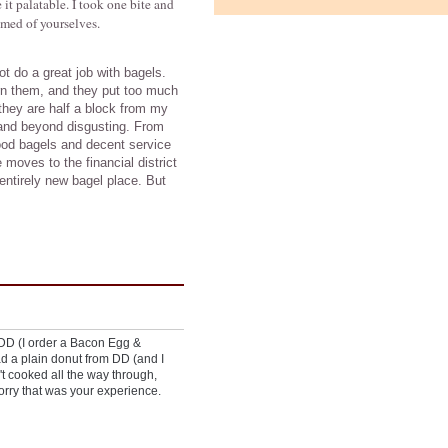
it palatable. I took one bite and
amed of yourselves.
t do a great job with bagels.
rn them, and they put too much
they are half a block from my
 and beyond disgusting. From
 good bagels and decent service
 moves to the financial district
 entirely new bagel place. But
 DD (I order a Bacon Egg &
d a plain donut from DD (and I
n't cooked all the way through,
Sorry that was your experience.