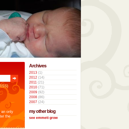
Archives
2013
(1)
2012
(14)
2011
(21)
RSS)
2010
(71)
2009
(92)
2008
(86)
2007
(24)
my other blog
t an only
ter the
see emmett grow