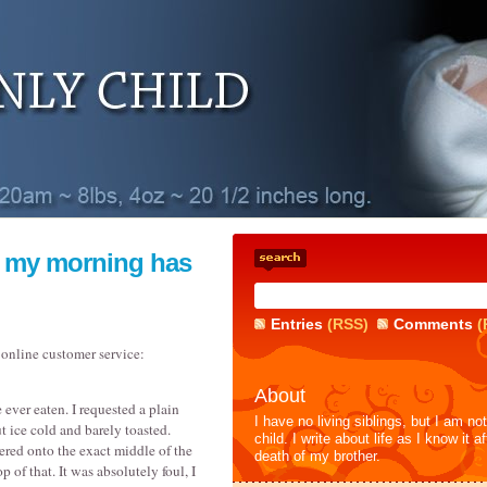
 my morning has
Entries
(RSS)
Comments
(
 online customer service:
About
 ever eaten. I requested a plain
I have no living siblings, but I am no
ut ice cold and barely toasted.
child. I write about life as I know it af
ered onto the exact middle of the
death of my brother.
p of that. It was absolutely foul, I