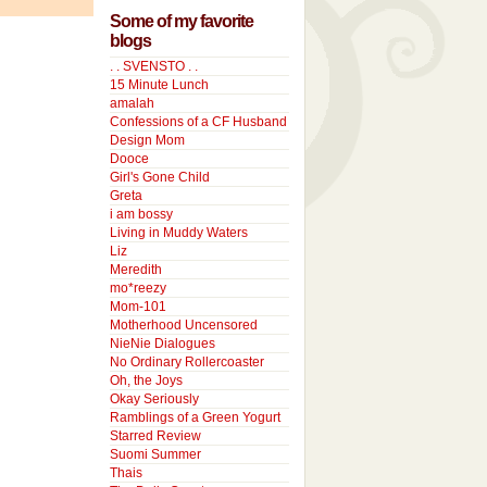
Some of my favorite
blogs
. . SVENSTO . .
15 Minute Lunch
amalah
Confessions of a CF Husband
Design Mom
Dooce
Girl's Gone Child
Greta
i am bossy
Living in Muddy Waters
Liz
Meredith
mo*reezy
Mom-101
Motherhood Uncensored
NieNie Dialogues
No Ordinary Rollercoaster
Oh, the Joys
Okay Seriously
Ramblings of a Green Yogurt
Starred Review
Suomi Summer
Thais