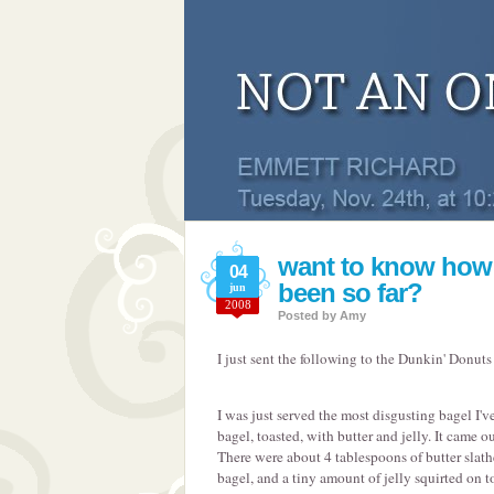
want to know how
04
been so far?
jun
2008
Posted by
Amy
I just sent the following to the Dunkin' Donuts
I was just served the most disgusting bagel I've
bagel, toasted, with butter and jelly. It came o
There were about 4 tablespoons of butter slath
bagel, and a tiny amount of jelly squirted on to