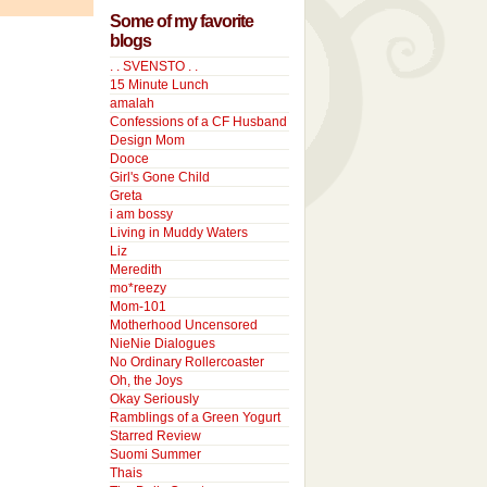
Some of my favorite
blogs
. . SVENSTO . .
15 Minute Lunch
amalah
Confessions of a CF Husband
Design Mom
Dooce
Girl's Gone Child
Greta
i am bossy
Living in Muddy Waters
Liz
Meredith
mo*reezy
Mom-101
Motherhood Uncensored
NieNie Dialogues
No Ordinary Rollercoaster
Oh, the Joys
Okay Seriously
Ramblings of a Green Yogurt
Starred Review
Suomi Summer
Thais