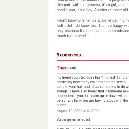
thin part, with the grooves, it's a girl, and i
handle part, it's a boy. Another of those old
I don't know whether it's a boy or girl, my 
forth. But I do know this: I am so happy with
only because the speculation and prediction
much fun to hear!
9 comments:
Thais
said...
my friend counrtey does this "ring test" thing o
predicting how many children and the sexes....s
strnd of your hair and it has something to do
swings...i have also heard that if someone ask
dependent if you do it palm up or down will pre
personally think you are having a boy with the 
hunch!
August 10, 2009 at 6:47 PM
Anonymous said...