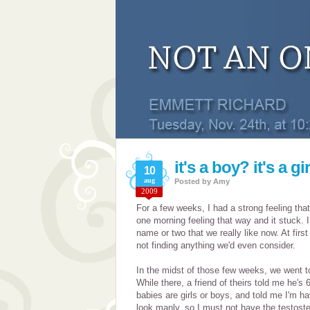
it's a boy? it's a gi
10
aug
Posted by
Amy
2009
For a few weeks, I had a strong feeling tha
one morning feeling that way and it stuck.
name or two that we really like now. At firs
not finding anything we'd even consider.
In the midst of those few weeks, we went 
While there, a friend of theirs told me he's 
babies are girls or boys, and told me I'm hav
look manly, so I must not have the testost