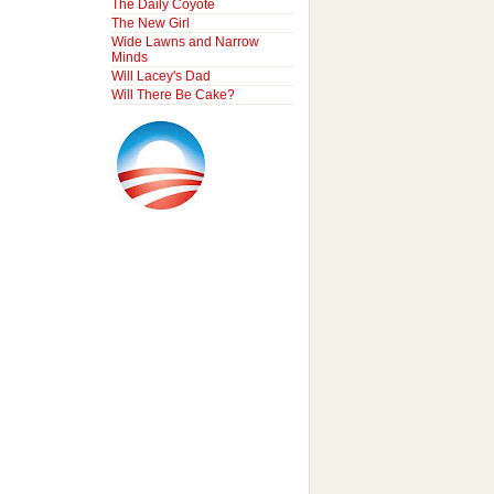
The Daily Coyote
The New Girl
Wide Lawns and Narrow
Minds
Will Lacey's Dad
Will There Be Cake?