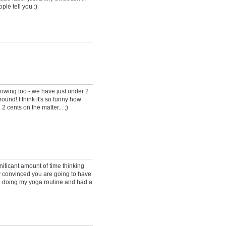
ple tell you :)
knowing too - we have just under 2
ound! I think it's so funny how
2 cents on the matter... ;)
ficant amount of time thinking
ty convinced you are going to have
le doing my yoga routine and had a