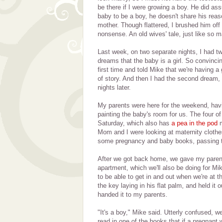
be there if I were growing a boy. He did as
baby to be a boy, he doesn't share his reas
mother. Though flattered, I brushed him off 
nonsense. An old wives' tale, just like so 
Last week, on two separate nights, I had tw
dreams that the baby is a girl. So convincin
first time and told Mike that we're having a g
of story. And then I had the second dream,
nights later.
My parents were here for the weekend, hav
painting the baby's room for us. The four 
Saturday, which also has
a pea in the pod
m
Mom and I were looking at maternity clothe
some pregnancy and baby books, passing t
After we got back home, we gave my parent
apartment, which we'll also be doing for Mike
to be able to get in and out when we're at 
the key laying in his flat palm, and held it 
handed it to my parents.
"It's a boy," Mike said. Utterly confused, 
read in one of the books that if a pregnan