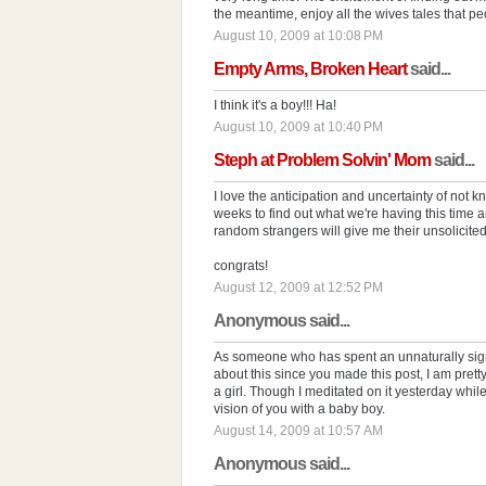
the meantime, enjoy all the wives tales that peo
August 10, 2009 at 10:08 PM
Empty Arms, Broken Heart
said...
I think it's a boy!!! Ha!
August 10, 2009 at 10:40 PM
Steph at Problem Solvin' Mom
said...
I love the anticipation and uncertainty of not 
weeks to find out what we're having this time ar
random strangers will give me their unsolicited 
congrats!
August 12, 2009 at 12:52 PM
Anonymous said...
As someone who has spent an unnaturally signi
about this since you made this post, I am pret
a girl. Though I meditated on it yesterday whi
vision of you with a baby boy.
August 14, 2009 at 10:57 AM
Anonymous said...