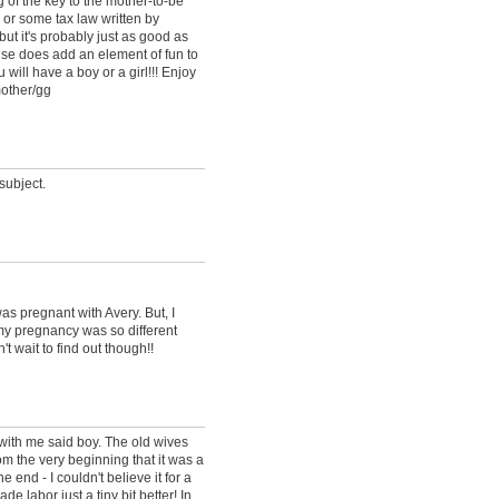
f the key to the mother-to-be"
 or some tax law written by
ut it's probably just as good as
se does add an element of fun to
 will have a boy or a girl!!! Enjoy
mother/gg
subject.
as pregnant with Avery. But, I
y pregnancy was so different
n't wait to find out though!!
ith me said boy. The old wives
rom the very beginning that it was a
 end - I couldn't believe it for a
e labor just a tiny bit better! In