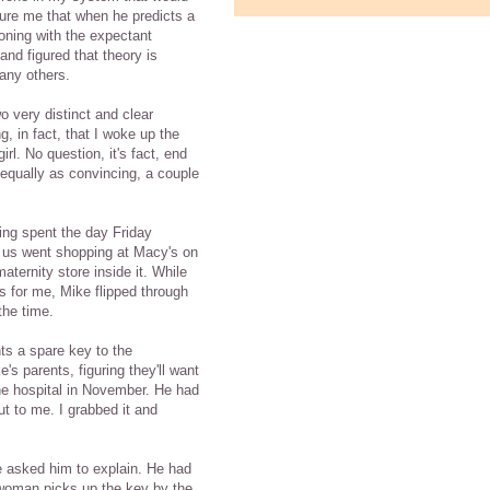
sure me that when he predicts a
oning with the expectant
and figured that theory is
many others.
o very distinct and clear
g, in fact, that I woke up the
irl. No question, it's fact, end
 equally as convincing, a couple
ing spent the day Friday
of us went shopping at Macy's on
aternity store inside it. While
s for me, Mike flipped through
he time.
s a spare key to the
's parents, figuring they'll want
the hospital in November. He had
out to me. I grabbed it and
we asked him to explain. He had
t woman picks up the key by the