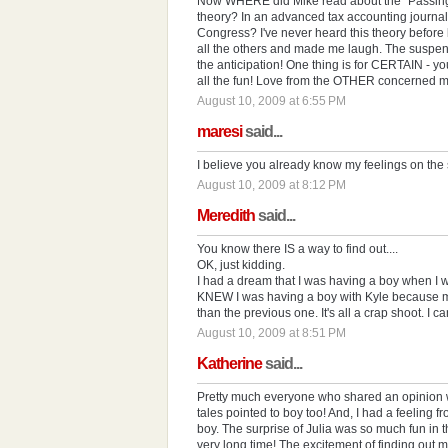
Now WHERE did Mike read about the "Passing o
theory? In an advanced tax accounting journal
Congress? I've never heard this theory before b
all the others and made me laugh. The suspen
the anticipation! One thing is for CERTAIN - you
all the fun! Love from the OTHER concerned 
August 10, 2009 at 6:55 PM
maresi
said...
I believe you already know my feelings on the 
August 10, 2009 at 8:12 PM
Meredith
said...
You know there IS a way to find out....
OK, just kidding.
I had a dream that I was having a boy when I w
KNEW I was having a boy with Kyle because m
than the previous one. It's all a crap shoot. I ca
August 10, 2009 at 8:51 PM
Katherine
said...
Pretty much everyone who shared an opinion w
tales pointed to boy too! And, I had a feeling f
boy. The surprise of Julia was so much fun in the
very long time! The excitement of finding out mad