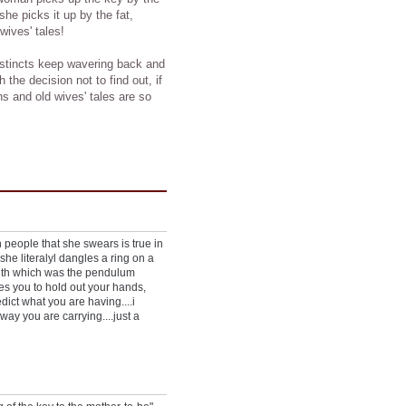
f she picks it up by the fat,
 wives' tales!
instincts keep wavering back and
 the decision not to find out, if
s and old wives' tales are so
n people that she swears is true in
he literalyl dangles a ring on a
 with which was the pendulum
es you to hold out your hands,
dict what you are having....i
way you are carrying....just a