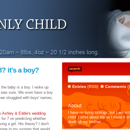
rl? it's a boy?
Entries
(RSS)
Comments
(
t the baby is a boy. I woke up
 I was sure. We even have a boy
t we struggled with boys' names,
About
I have no living siblings, but I am no
to
Ashley & Eddie's wedding
.
child. I write about life as I know it af
6 for 7 on predicting whether
death of my brother.
ing a girl. His theory? I don't
erone in my system that would