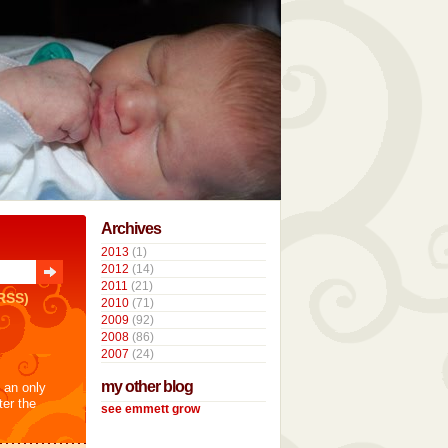
Archives
2013
(1)
2012
(14)
2011
(21)
RSS)
2010
(71)
2009
(92)
2008
(86)
2007
(24)
my other blog
t an only
ter the
see emmett grow