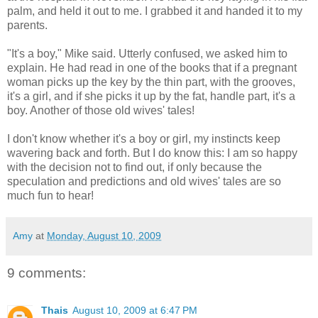
palm, and held it out to me. I grabbed it and handed it to my
parents.
"It's a boy," Mike said. Utterly confused, we asked him to
explain. He had read in one of the books that if a pregnant
woman picks up the key by the thin part, with the grooves,
it's a girl, and if she picks it up by the fat, handle part, it's a
boy. Another of those old wives' tales!
I don't know whether it's a boy or girl, my instincts keep
wavering back and forth. But I do know this: I am so happy
with the decision not to find out, if only because the
speculation and predictions and old wives' tales are so
much fun to hear!
Amy
at
Monday, August 10, 2009
9 comments:
Thais
August 10, 2009 at 6:47 PM