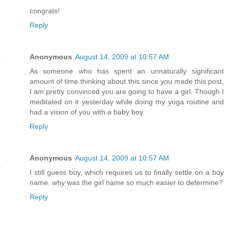
congrats!
Reply
Anonymous
August 14, 2009 at 10:57 AM
As someone who has spent an unnaturally significant
amount of time thinking about this since you made this post,
I am pretty convinced you are going to have a girl. Though I
meditated on it yesterday while doing my yoga routine and
had a vision of you with a baby boy.
Reply
Anonymous
August 14, 2009 at 10:57 AM
I still guess boy, which requires us to finally settle on a boy
name. why was the girl name so much easier to determine?
Reply