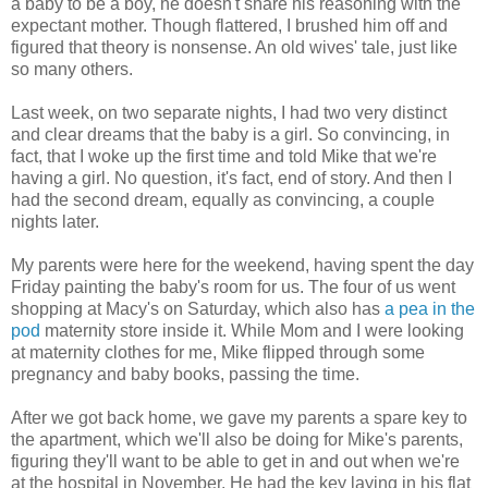
a baby to be a boy, he doesn't share his reasoning with the
expectant mother. Though flattered, I brushed him off and
figured that theory is nonsense. An old wives' tale, just like
so many others.
Last week, on two separate nights, I had two very distinct
and clear dreams that the baby is a girl. So convincing, in
fact, that I woke up the first time and told Mike that we're
having a girl. No question, it's fact, end of story. And then I
had the second dream, equally as convincing, a couple
nights later.
My parents were here for the weekend, having spent the day
Friday painting the baby's room for us. The four of us went
shopping at Macy's on Saturday, which also has
a pea in the
pod
maternity store inside it. While Mom and I were looking
at maternity clothes for me, Mike flipped through some
pregnancy and baby books, passing the time.
After we got back home, we gave my parents a spare key to
the apartment, which we'll also be doing for Mike's parents,
figuring they'll want to be able to get in and out when we're
at the hospital in November. He had the key laying in his flat