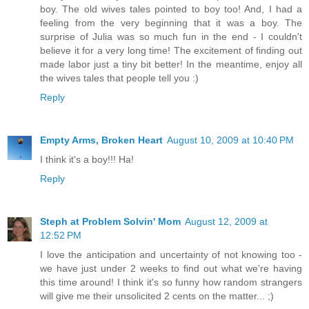
boy. The old wives tales pointed to boy too! And, I had a
feeling from the very beginning that it was a boy. The
surprise of Julia was so much fun in the end - I couldn't
believe it for a very long time! The excitement of finding out
made labor just a tiny bit better! In the meantime, enjoy all
the wives tales that people tell you :)
Reply
Empty Arms, Broken Heart
August 10, 2009 at 10:40 PM
I think it's a boy!!! Ha!
Reply
Steph at Problem Solvin' Mom
August 12, 2009 at
12:52 PM
I love the anticipation and uncertainty of not knowing too -
we have just under 2 weeks to find out what we're having
this time around! I think it's so funny how random strangers
will give me their unsolicited 2 cents on the matter... ;)