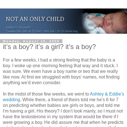
Monday, August 10, 2009
it's a boy? it's a girl? it's a boy?
For a few weeks, I had a strong feeling that the baby is a
boy. I woke up one morning feeling that way and it stuck. I
was sure. We even have a boy name or two that we really
like now. At first we struggled with boys' names, not finding
anything we'd even consider.
In the midst of those few weeks, we went to
Ashley & Eddie's
wedding
. While there, a friend of theirs told me he's 6 for 7
on predicting whether babies are girls or boys, and told me
I'm having a girl. His theory? I don't look manly, so I must not
have the testosterone in my system that would be there if I
were growing a boy. He did assure me that when he predicts