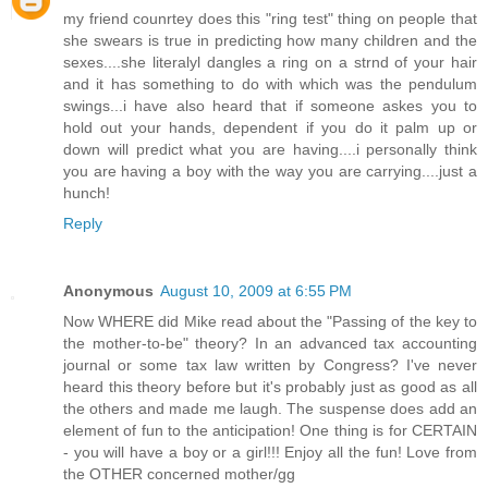
my friend counrtey does this "ring test" thing on people that
she swears is true in predicting how many children and the
sexes....she literalyl dangles a ring on a strnd of your hair
and it has something to do with which was the pendulum
swings...i have also heard that if someone askes you to
hold out your hands, dependent if you do it palm up or
down will predict what you are having....i personally think
you are having a boy with the way you are carrying....just a
hunch!
Reply
Anonymous
August 10, 2009 at 6:55 PM
Now WHERE did Mike read about the "Passing of the key to
the mother-to-be" theory? In an advanced tax accounting
journal or some tax law written by Congress? I've never
heard this theory before but it's probably just as good as all
the others and made me laugh. The suspense does add an
element of fun to the anticipation! One thing is for CERTAIN
- you will have a boy or a girl!!! Enjoy all the fun! Love from
the OTHER concerned mother/gg