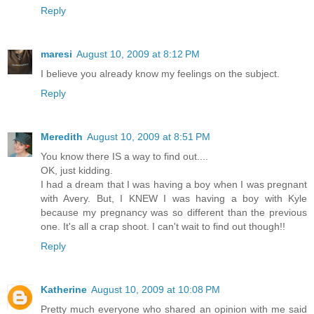
Reply
maresi
August 10, 2009 at 8:12 PM
I believe you already know my feelings on the subject.
Reply
Meredith
August 10, 2009 at 8:51 PM
You know there IS a way to find out....
OK, just kidding.
I had a dream that I was having a boy when I was pregnant
with Avery. But, I KNEW I was having a boy with Kyle
because my pregnancy was so different than the previous
one. It's all a crap shoot. I can't wait to find out though!!
Reply
Katherine
August 10, 2009 at 10:08 PM
Pretty much everyone who shared an opinion with me said