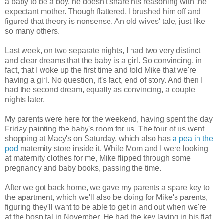
a baby to be a boy, he doesn't share his reasoning with the
expectant mother. Though flattered, I brushed him off and
figured that theory is nonsense. An old wives' tale, just like
so many others.
Last week, on two separate nights, I had two very distinct
and clear dreams that the baby is a girl. So convincing, in
fact, that I woke up the first time and told Mike that we're
having a girl. No question, it's fact, end of story. And then I
had the second dream, equally as convincing, a couple
nights later.
My parents were here for the weekend, having spent the day
Friday painting the baby's room for us. The four of us went
shopping at Macy's on Saturday, which also has
a pea in the
pod
maternity store inside it. While Mom and I were looking
at maternity clothes for me, Mike flipped through some
pregnancy and baby books, passing the time.
After we got back home, we gave my parents a spare key to
the apartment, which we'll also be doing for Mike's parents,
figuring they'll want to be able to get in and out when we're
at the hospital in November. He had the key laying in his flat