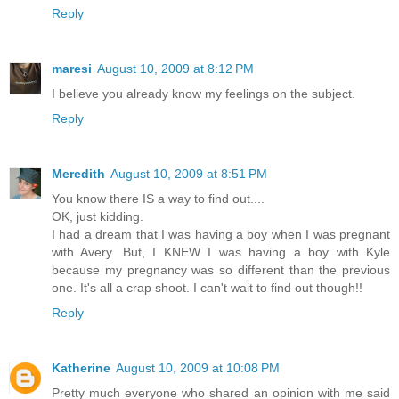
Reply
maresi
August 10, 2009 at 8:12 PM
I believe you already know my feelings on the subject.
Reply
Meredith
August 10, 2009 at 8:51 PM
You know there IS a way to find out....
OK, just kidding.
I had a dream that I was having a boy when I was pregnant
with Avery. But, I KNEW I was having a boy with Kyle
because my pregnancy was so different than the previous
one. It's all a crap shoot. I can't wait to find out though!!
Reply
Katherine
August 10, 2009 at 10:08 PM
Pretty much everyone who shared an opinion with me said