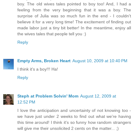
boy. The old wives tales pointed to boy too! And, I had a
feeling from the very beginning that it was a boy. The
surprise of Julia was so much fun in the end - I couldn't
believe it for a very long time! The excitement of finding out
made labor just a tiny bit better! In the meantime, enjoy all
the wives tales that people tell you :)
Reply
Empty Arms, Broken Heart
August 10, 2009 at 10:40 PM
I think it's a boy!!! Ha!
Reply
Steph at Problem Solvin' Mom
August 12, 2009 at
12:52 PM
I love the anticipation and uncertainty of not knowing too -
we have just under 2 weeks to find out what we're having
this time around! I think it's so funny how random strangers
will give me their unsolicited 2 cents on the matter... ;)