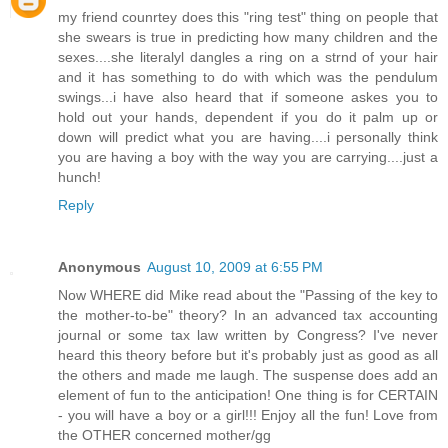
my friend counrtey does this "ring test" thing on people that
she swears is true in predicting how many children and the
sexes....she literalyl dangles a ring on a strnd of your hair
and it has something to do with which was the pendulum
swings...i have also heard that if someone askes you to
hold out your hands, dependent if you do it palm up or
down will predict what you are having....i personally think
you are having a boy with the way you are carrying....just a
hunch!
Reply
Anonymous
August 10, 2009 at 6:55 PM
Now WHERE did Mike read about the "Passing of the key to
the mother-to-be" theory? In an advanced tax accounting
journal or some tax law written by Congress? I've never
heard this theory before but it's probably just as good as all
the others and made me laugh. The suspense does add an
element of fun to the anticipation! One thing is for CERTAIN
- you will have a boy or a girl!!! Enjoy all the fun! Love from
the OTHER concerned mother/gg