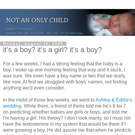
Monday, August 10, 2009
it's a boy? it's a girl? it's a boy?
For a few weeks, I had a strong feeling that the baby is a
boy. I woke up one morning feeling that way and it stuck. I
was sure. We even have a boy name or two that we really
like now. At first we struggled with boys' names, not finding
anything we'd even consider.
In the midst of those few weeks, we went to
Ashley & Eddie's
wedding
. While there, a friend of theirs told me he's 6 for 7
on predicting whether babies are girls or boys, and told me
I'm having a girl. His theory? I don't look manly, so I must not
have the testosterone in my system that would be there if I
were growing a boy. He did assure me that when he predicts