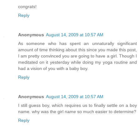
congrats!
Reply
Anonymous
August 14, 2009 at 10:57 AM
As someone who has spent an unnaturally significant
amount of time thinking about this since you made this post,
I am pretty convinced you are going to have a girl. Though I
meditated on it yesterday while doing my yoga routine and
had a vision of you with a baby boy.
Reply
Anonymous
August 14, 2009 at 10:57 AM
I still guess boy, which requires us to finally settle on a boy
name. why was the girl name so much easier to determine?
Reply