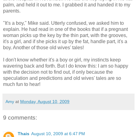
palm, and held it out to me. I grabbed it and handed it to my
parents.
"It's a boy," Mike said. Utterly confused, we asked him to
explain. He had read in one of the books that if a pregnant
woman picks up the key by the thin part, with the grooves,
it's a girl, and if she picks it up by the fat, handle part, it's a
boy. Another of those old wives' tales!
I don't know whether it's a boy or girl, my instincts keep
wavering back and forth. But I do know this: I am so happy
with the decision not to find out, if only because the
speculation and predictions and old wives' tales are so
much fun to hear!
Amy
at
Monday, August 10, 2009
9 comments:
Thais
August 10, 2009 at 6:47 PM