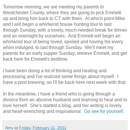
Tomorrow morning, we are meeting my parents in
Westchester County, where they are going to pick Emmett
up and bring him back to CT with them. At which point Mike
and I will begin a whirlwind house hunting tour to last
through Sunday, with a lovely, much-needed break for dinner
and an overnight by ourselves. And Emmett will begin an
whirlwind tour of being loved, spoiled and having his every
whim indulged, to last through Sunday. We'll meet my
parents for an early supper Sunday, retrieve Emmett, and get
back here for Emmett's bedtime.
I have been doing a lot of thinking and healing and
processing and I've realized some things about myself. I
have a post brewing, so I'll be back here next week with that.
In the meantime, I have a friend who is going through a
divorce from an abusive husband and learning to heal and to
love herself. She's started a blog, and her writing is lovely
and heart-wrenching and inspirational.
Go see for yourself
.
Amy
at
Friday, February 11, 2011