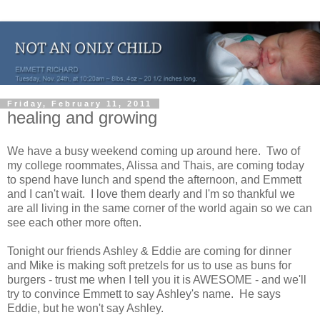
Friday, February 11, 2011
healing and growing
We have a busy weekend coming up around here. Two of
my college roommates, Alissa and Thais, are coming today
to spend have lunch and spend the afternoon, and Emmett
and I can't wait. I love them dearly and I'm so thankful we
are all living in the same corner of the world again so we can
see each other more often.
Tonight our friends Ashley & Eddie are coming for dinner
and Mike is making soft pretzels for us to use as buns for
burgers - trust me when I tell you it is AWESOME - and we'll
try to convince Emmett to say Ashley's name. He says
Eddie, but he won't say Ashley.