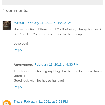
4 comments:
maresi
February 11, 2011 at 10:12 AM
House hunting! THere are TONS of nice, cheap houses in
St. Pete, FL. You're welcome for the heads up.
Love you!
Reply
Anonymous
February 11, 2011 at 6:33 PM
Thanks for mentioning my blog! I've been a long-time fan of
yours :)
Good luck with the house hunting!
Reply
Thais
February 11, 2011 at 6:51 PM