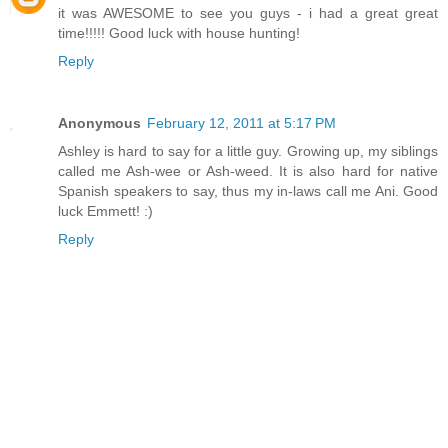
it was AWESOME to see you guys - i had a great great
time!!!!! Good luck with house hunting!
Reply
Anonymous
February 12, 2011 at 5:17 PM
Ashley is hard to say for a little guy. Growing up, my siblings
called me Ash-wee or Ash-weed. It is also hard for native
Spanish speakers to say, thus my in-laws call me Ani. Good
luck Emmett! :)
Reply