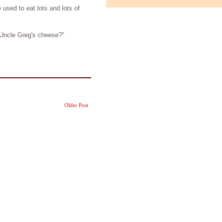
 used to eat lots and lots of
Uncle Greg's cheese?"
Older Post