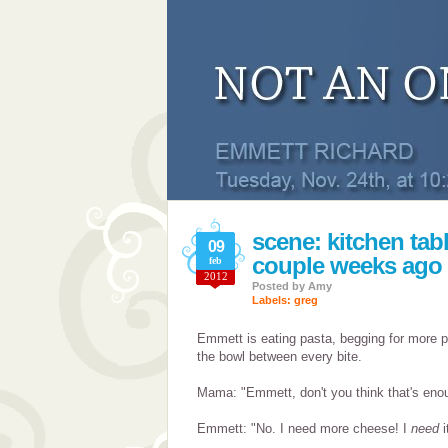
scene: kitchen tabl
09
couple weeks ago
feb
2012
Posted by
Amy
Labels:
greg
Emmett is eating pasta, begging for more 
the bowl between every bite.
Mama: "Emmett, don't you think that's en
Emmett: "No. I need more cheese! I
need
i