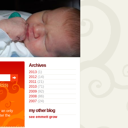
Archives
2013
(1)
2012
(14)
2011
(21)
RSS)
2010
(71)
2009
(92)
2008
(86)
2007
(24)
my other blog
t an only
ter the
see emmett grow