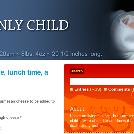
e, lunch time, a
Entries
(RSS)
Comments
(
parmesan cheese to be added to
About
I have no living siblings, but I am no
ough cheese?"
child. I write about life as I know it af
death of my brother.
t."