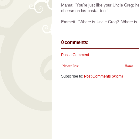
Mama: "You're just like your Uncle Greg; he
cheese on his pasta, too."
Emmett: "Where is Uncle Greg? Where is 
0 comments:
Post a Comment
Newer Post
Home
Subscribe to:
Post Comments (Atom)