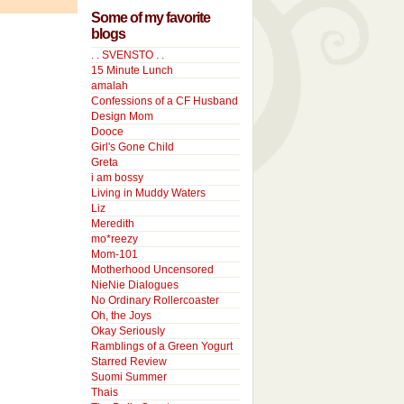
Some of my favorite
blogs
. . SVENSTO . .
15 Minute Lunch
amalah
Confessions of a CF Husband
Design Mom
Dooce
Girl's Gone Child
Greta
i am bossy
Living in Muddy Waters
Liz
Meredith
mo*reezy
Mom-101
Motherhood Uncensored
NieNie Dialogues
No Ordinary Rollercoaster
Oh, the Joys
Okay Seriously
Ramblings of a Green Yogurt
Starred Review
Suomi Summer
Thais