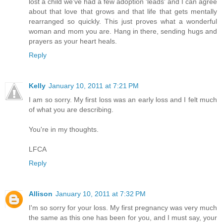
lost a child we've had a few adoption 'leads' and I can agree
about that love that grows and that life that gets mentally
rearranged so quickly. This just proves what a wonderful
woman and mom you are. Hang in there, sending hugs and
prayers as your heart heals.
Reply
Kelly
January 10, 2011 at 7:21 PM
I am so sorry. My first loss was an early loss and I felt much
of what you are describing.
You're in my thoughts.
LFCA
Reply
Allison
January 10, 2011 at 7:32 PM
I'm so sorry for your loss. My first pregnancy was very much
the same as this one has been for you, and I must say, your