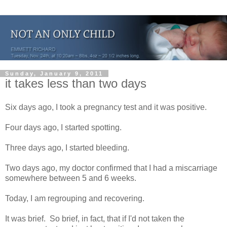
Sunday, January 9, 2011
it takes less than two days
Six days ago, I took a pregnancy test and it was positive.
Four days ago, I started spotting.
Three days ago, I started bleeding.
Two days ago, my doctor confirmed that I had a miscarriage
somewhere between 5 and 6 weeks.
Today, I am regrouping and recovering.
It was brief. So brief, in fact, that if I'd not taken the