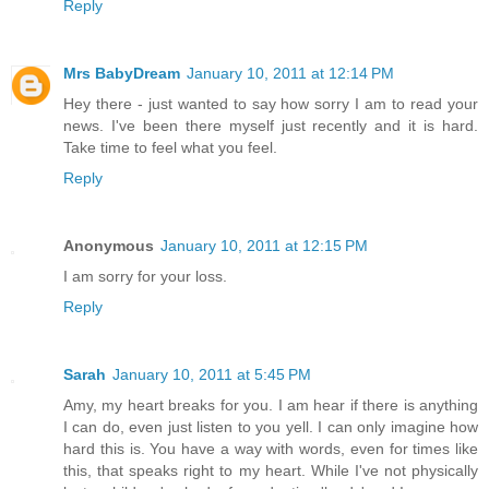
Reply
Mrs BabyDream
January 10, 2011 at 12:14 PM
Hey there - just wanted to say how sorry I am to read your
news. I've been there myself just recently and it is hard.
Take time to feel what you feel.
Reply
Anonymous
January 10, 2011 at 12:15 PM
I am sorry for your loss.
Reply
Sarah
January 10, 2011 at 5:45 PM
Amy, my heart breaks for you. I am hear if there is anything
I can do, even just listen to you yell. I can only imagine how
hard this is. You have a way with words, even for times like
this, that speaks right to my heart. While I've not physically