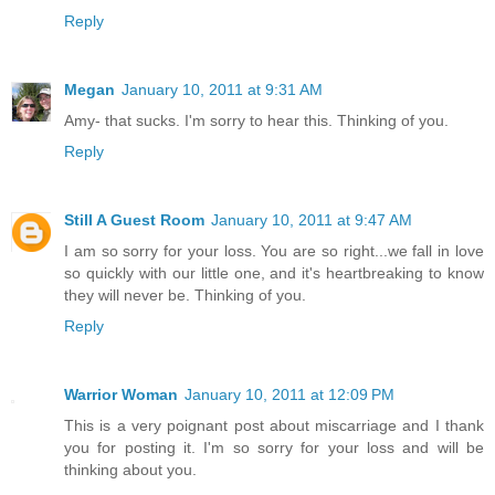
Reply
Megan
January 10, 2011 at 9:31 AM
Amy- that sucks. I'm sorry to hear this. Thinking of you.
Reply
Still A Guest Room
January 10, 2011 at 9:47 AM
I am so sorry for your loss. You are so right...we fall in love
so quickly with our little one, and it's heartbreaking to know
they will never be. Thinking of you.
Reply
Warrior Woman
January 10, 2011 at 12:09 PM
This is a very poignant post about miscarriage and I thank
you for posting it. I'm so sorry for your loss and will be
thinking about you.