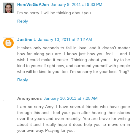
HereWeGoAJen
January 9, 2011 at 9:33 PM
I'm so sorry. I will be thinking about you.
Reply
Justine L
January 10, 2011 at 2:12 AM
It takes only seconds to fall in love, and it doesn't matter
how far along you are. I know just how you feel ... and I
wish I could make it easier. Thinking about you ... try to be
kind to yourself right now, and surround yourself with people
who will be kind to you, too. I'm so sorry for your loss. *hug*
Reply
Anonymous
January 10, 2011 at 7:25 AM
I am so sorry Amy. I have several friends who have gone
through this and I feel your pain after hearing their stories
over the years and even recently. You are brave for writing
about it and I really hope it does help you to move on in
your own way. Praying for you.