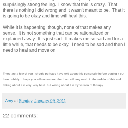
surprisingly strong feeling. I know that this is crazy. That
there is nothing I did wrong and it wasn't meant to be. That it
is going to be okay and time will heal this.
While it is happening, though, none of that makes any
sense. It is not something that can be rationalized or
explained away. It is just sad. It makes me so sad and for a
little while, that needs to be okay. I need to be sad and then I
need to heal and move on.
____
There are a few of you I should perhaps have told about this personally before putting it out
here publicly. I hope you will understand that I am still very much in the middle of this and
talking about it is very, very hard, but writing about it is my version of therapy.
Amy
at
Sunday, January 09, 2011
22 comments: