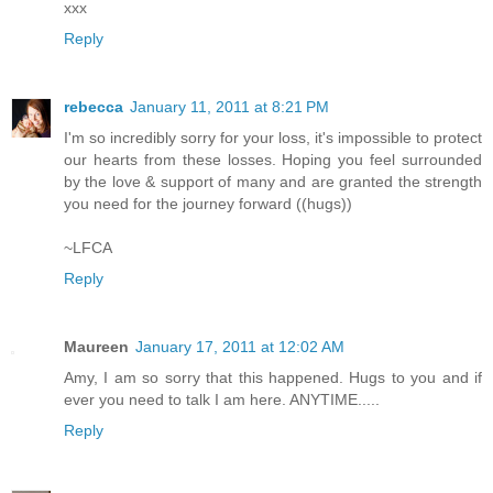
xxx
Reply
rebecca
January 11, 2011 at 8:21 PM
I'm so incredibly sorry for your loss, it's impossible to protect
our hearts from these losses. Hoping you feel surrounded
by the love & support of many and are granted the strength
you need for the journey forward ((hugs))
~LFCA
Reply
Maureen
January 17, 2011 at 12:02 AM
Amy, I am so sorry that this happened. Hugs to you and if
ever you need to talk I am here. ANYTIME.....
Reply