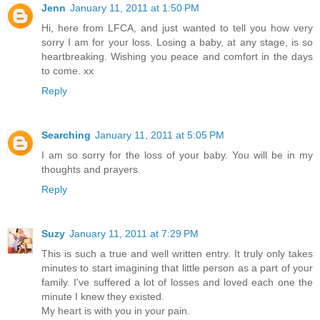
Jenn
January 11, 2011 at 1:50 PM
Hi, here from LFCA, and just wanted to tell you how very
sorry I am for your loss. Losing a baby, at any stage, is so
heartbreaking. Wishing you peace and comfort in the days
to come. xx
Reply
Searching
January 11, 2011 at 5:05 PM
I am so sorry for the loss of your baby. You will be in my
thoughts and prayers.
Reply
Suzy
January 11, 2011 at 7:29 PM
This is such a true and well written entry. It truly only takes
minutes to start imagining that little person as a part of your
family. I've suffered a lot of losses and loved each one the
minute I knew they existed.
My heart is with you in your pain.