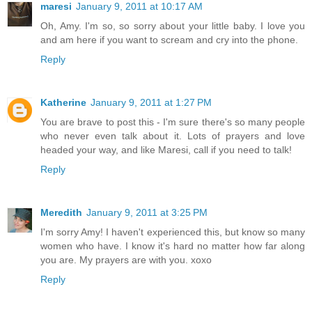
maresi
January 9, 2011 at 10:17 AM
Oh, Amy. I'm so, so sorry about your little baby. I love you
and am here if you want to scream and cry into the phone.
Reply
Katherine
January 9, 2011 at 1:27 PM
You are brave to post this - I'm sure there's so many people
who never even talk about it. Lots of prayers and love
headed your way, and like Maresi, call if you need to talk!
Reply
Meredith
January 9, 2011 at 3:25 PM
I'm sorry Amy! I haven't experienced this, but know so many
women who have. I know it's hard no matter how far along
you are. My prayers are with you. xoxo
Reply