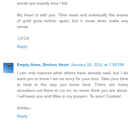
words are exactly how I felt.
My heart is with you. Time heals and eventually the waves
of grief grow further apart, but it never does make any
sense.
-LFCA
Reply
Empty Arms, Broken Heart
January 10, 2011 at 7:58 PM
I can only express what others have already said, but I do
want you to know I am so sorry for your loss. Take your time
to heal in the way you know best. There are many
shoulders out there to cry on, so never think you are alone.
I will keep you and Mike in my prayers. Te amo! Cuidate!
Ashley~
Reply