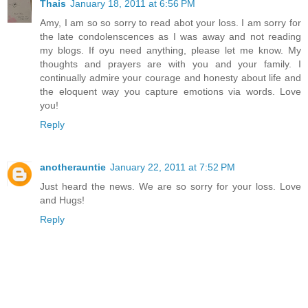
Thais
January 18, 2011 at 6:56 PM
Amy, I am so so sorry to read abot your loss. I am sorry for
the late condolenscences as I was away and not reading
my blogs. If oyu need anything, please let me know. My
thoughts and prayers are with you and your family. I
continually admire your courage and honesty about life and
the eloquent way you capture emotions via words. Love
you!
Reply
anotherauntie
January 22, 2011 at 7:52 PM
Just heard the news. We are so sorry for your loss. Love
and Hugs!
Reply