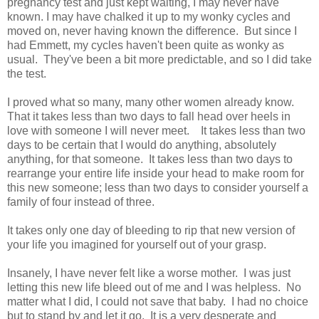
pregnancy test and just kept waiting, I may never have
known. I may have chalked it up to my wonky cycles and
moved on, never having known the difference. But since I
had Emmett, my cycles haven't been quite as wonky as
usual. They've been a bit more predictable, and so I did take
the test.
I proved what so many, many other women already know.
That it takes less than two days to fall head over heels in
love with someone I will never meet. It takes less than two
days to be certain that I would do anything, absolutely
anything, for that someone. It takes less than two days to
rearrange your entire life inside your head to make room for
this new someone; less than two days to consider yourself a
family of four instead of three.
It takes only one day of bleeding to rip that new version of
your life you imagined for yourself out of your grasp.
Insanely, I have never felt like a worse mother. I was just
letting this new life bleed out of me and I was helpless. No
matter what I did, I could not save that baby. I had no choice
but to stand by and let it go. It is a very desperate and