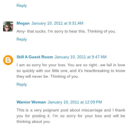
Reply
Megan
January 10, 2011 at 9:31 AM
Amy- that sucks. I'm sorry to hear this. Thinking of you.
Reply
Still A Guest Room
January 10, 2011 at 9:47 AM
I am so sorry for your loss. You are so right...we fall in love
so quickly with our little one, and it's heartbreaking to know
they will never be. Thinking of you.
Reply
Warrior Woman
January 10, 2011 at 12:09 PM
This is a very poignant post about miscarriage and I thank
you for posting it. I'm so sorry for your loss and will be
thinking about you.