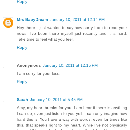
Reply
Mrs BabyDream
January 10, 2011 at 12:14 PM
Hey there - just wanted to say how sorry I am to read your
news. I've been there myself just recently and it is hard.
Take time to feel what you feel.
Reply
Anonymous
January 10, 2011 at 12:15 PM
I am sorry for your loss.
Reply
Sarah
January 10, 2011 at 5:45 PM
Amy, my heart breaks for you. I am hear if there is anything
I can do, even just listen to you yell. I can only imagine how
hard this is. You have a way with words, even for times like
this, that speaks right to my heart. While I've not physically