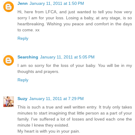
Jenn
January 11, 2011 at 1:50 PM
Hi, here from LFCA, and just wanted to tell you how very
sorry I am for your loss. Losing a baby, at any stage, is so
heartbreaking. Wishing you peace and comfort in the days
to come. xx
Reply
Searching
January 11, 2011 at 5:05 PM
I am so sorry for the loss of your baby. You will be in my
thoughts and prayers.
Reply
Suzy
January 11, 2011 at 7:29 PM
This is such a true and well written entry. It truly only takes
minutes to start imagining that little person as a part of your
family. I've suffered a lot of losses and loved each one the
minute I knew they existed.
My heart is with you in your pain.