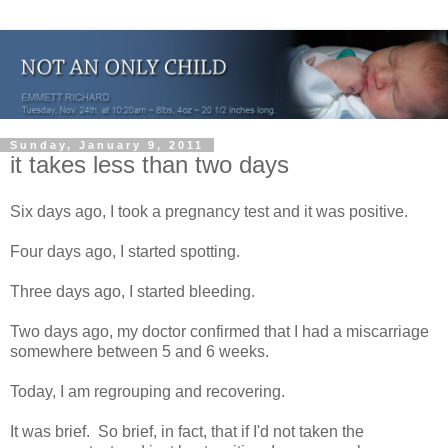
Sunday, January 9, 2011
it takes less than two days
Six days ago, I took a pregnancy test and it was positive.
Four days ago, I started spotting.
Three days ago, I started bleeding.
Two days ago, my doctor confirmed that I had a miscarriage
somewhere between 5 and 6 weeks.
Today, I am regrouping and recovering.
It was brief. So brief, in fact, that if I'd not taken the