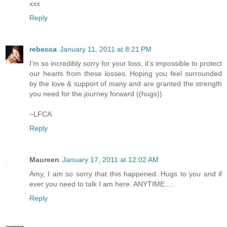
xxx
Reply
rebecca
January 11, 2011 at 8:21 PM
I'm so incredibly sorry for your loss, it's impossible to protect
our hearts from these losses. Hoping you feel surrounded
by the love & support of many and are granted the strength
you need for the journey forward ((hugs))
~LFCA
Reply
Maureen
January 17, 2011 at 12:02 AM
Amy, I am so sorry that this happened. Hugs to you and if
ever you need to talk I am here. ANYTIME.....
Reply