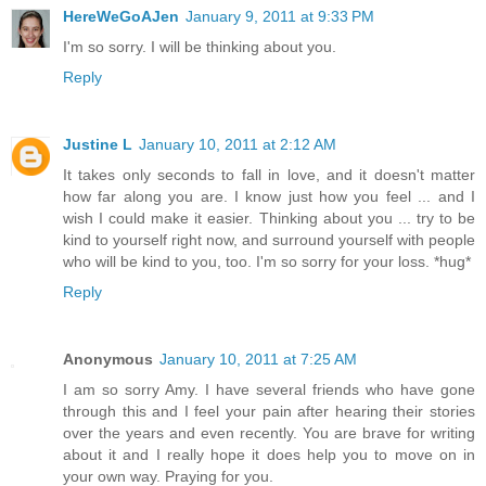
HereWeGoAJen
January 9, 2011 at 9:33 PM
I'm so sorry. I will be thinking about you.
Reply
Justine L
January 10, 2011 at 2:12 AM
It takes only seconds to fall in love, and it doesn't matter
how far along you are. I know just how you feel ... and I
wish I could make it easier. Thinking about you ... try to be
kind to yourself right now, and surround yourself with people
who will be kind to you, too. I'm so sorry for your loss. *hug*
Reply
Anonymous
January 10, 2011 at 7:25 AM
I am so sorry Amy. I have several friends who have gone
through this and I feel your pain after hearing their stories
over the years and even recently. You are brave for writing
about it and I really hope it does help you to move on in
your own way. Praying for you.