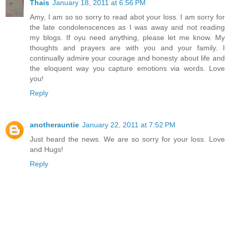
Thais
January 18, 2011 at 6:56 PM
Amy, I am so so sorry to read abot your loss. I am sorry for
the late condolenscences as I was away and not reading
my blogs. If oyu need anything, please let me know. My
thoughts and prayers are with you and your family. I
continually admire your courage and honesty about life and
the eloquent way you capture emotions via words. Love
you!
Reply
anotherauntie
January 22, 2011 at 7:52 PM
Just heard the news. We are so sorry for your loss. Love
and Hugs!
Reply