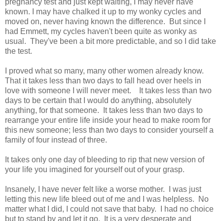
pregnancy test and just kept waiting, I may never have
known. I may have chalked it up to my wonky cycles and
moved on, never having known the difference. But since I
had Emmett, my cycles haven't been quite as wonky as
usual. They've been a bit more predictable, and so I did take
the test.
I proved what so many, many other women already know.
That it takes less than two days to fall head over heels in
love with someone I will never meet. It takes less than two
days to be certain that I would do anything, absolutely
anything, for that someone. It takes less than two days to
rearrange your entire life inside your head to make room for
this new someone; less than two days to consider yourself a
family of four instead of three.
It takes only one day of bleeding to rip that new version of
your life you imagined for yourself out of your grasp.
Insanely, I have never felt like a worse mother. I was just
letting this new life bleed out of me and I was helpless. No
matter what I did, I could not save that baby. I had no choice
but to stand by and let it go. It is a very desperate and