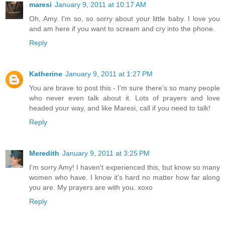
maresi
January 9, 2011 at 10:17 AM
Oh, Amy. I'm so, so sorry about your little baby. I love you
and am here if you want to scream and cry into the phone.
Reply
Katherine
January 9, 2011 at 1:27 PM
You are brave to post this - I'm sure there's so many people
who never even talk about it. Lots of prayers and love
headed your way, and like Maresi, call if you need to talk!
Reply
Meredith
January 9, 2011 at 3:25 PM
I'm sorry Amy! I haven't experienced this, but know so many
women who have. I know it's hard no matter how far along
you are. My prayers are with you. xoxo
Reply