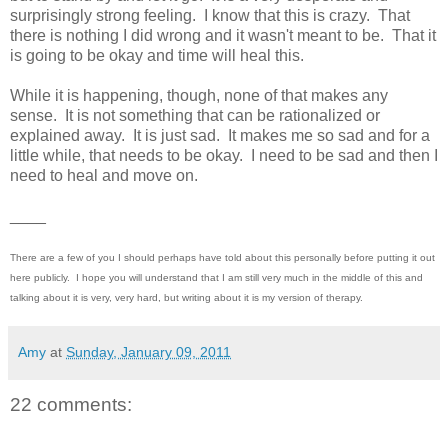
surprisingly strong feeling. I know that this is crazy. That
there is nothing I did wrong and it wasn't meant to be. That it
is going to be okay and time will heal this.
While it is happening, though, none of that makes any
sense. It is not something that can be rationalized or
explained away. It is just sad. It makes me so sad and for a
little while, that needs to be okay. I need to be sad and then I
need to heal and move on.
____
There are a few of you I should perhaps have told about this personally before putting it out
here publicly. I hope you will understand that I am still very much in the middle of this and
talking about it is very, very hard, but writing about it is my version of therapy.
Amy
at
Sunday, January 09, 2011
22 comments: