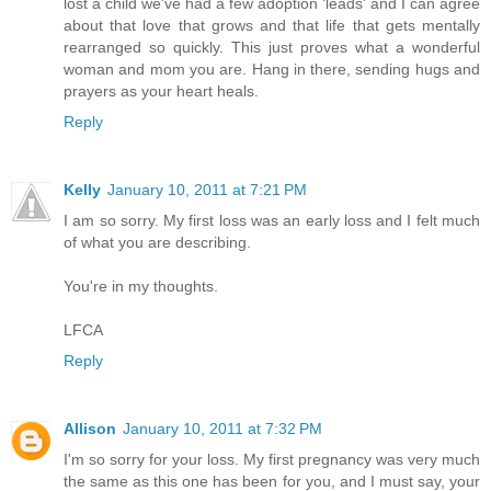
lost a child we've had a few adoption 'leads' and I can agree
about that love that grows and that life that gets mentally
rearranged so quickly. This just proves what a wonderful
woman and mom you are. Hang in there, sending hugs and
prayers as your heart heals.
Reply
Kelly
January 10, 2011 at 7:21 PM
I am so sorry. My first loss was an early loss and I felt much
of what you are describing.
You're in my thoughts.
LFCA
Reply
Allison
January 10, 2011 at 7:32 PM
I'm so sorry for your loss. My first pregnancy was very much
the same as this one has been for you, and I must say, your