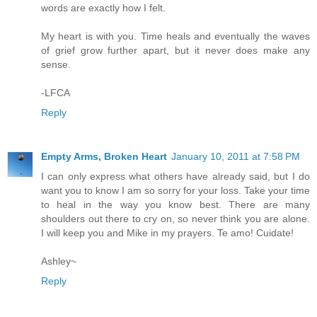
words are exactly how I felt.
My heart is with you. Time heals and eventually the waves
of grief grow further apart, but it never does make any
sense.
-LFCA
Reply
Empty Arms, Broken Heart
January 10, 2011 at 7:58 PM
I can only express what others have already said, but I do
want you to know I am so sorry for your loss. Take your time
to heal in the way you know best. There are many
shoulders out there to cry on, so never think you are alone.
I will keep you and Mike in my prayers. Te amo! Cuidate!
Ashley~
Reply